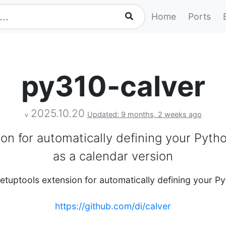
Home
Ports
py310-calver
2025.10.20
Updated: 9 months, 2 weeks ago
v
ion for automatically defining your Pyth
as a calendar version
setuptools extension for automatically defining your 
https://github.com/di/calver