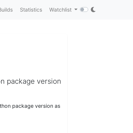
Builds
Statistics
Watchlist
on package version
Python package version as