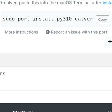
10-calver, paste this into the macOS Terminal after
inst
sudo port install py310-calver
Copy
More instructions
Report an issue with this port
ons