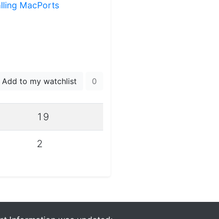
alling MacPorts
Add to my watchlist
0
19
2