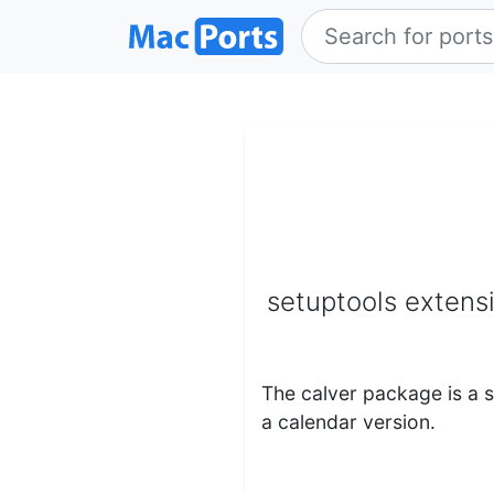
setuptools extens
The calver package is a 
a calendar version.