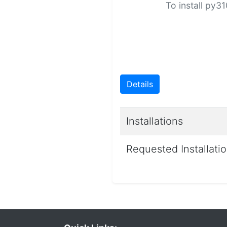
To install py3
Details
Installations
Requested Installati