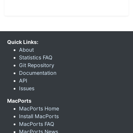
Quick Links:
About
Statistics FAQ
Git Repository
Documentation
API
Issues
MacPorts
MacPorts Home
Install MacPorts
MacPorts FAQ
MacPorts News