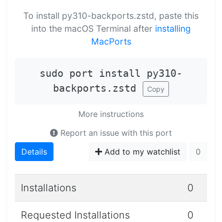
To install py310-backports.zstd, paste this
into the macOS Terminal after
installing
MacPorts
sudo port install py310-
backports.zstd
Copy
More instructions
Report an issue with this port
Details
Add to my watchlist
0
Installations
0
Requested Installations
0