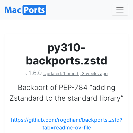
py310-
backports.zstd
1.6.0
Updated: 1 month, 3 weeks ago
v
Backport of PEP-784 “adding
Zstandard to the standard library”
https://github.com/rogdham/backports.zstd?
tab=readme-ov-file