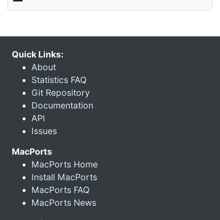
Quick Links:
About
Statistics FAQ
Git Repository
Documentation
API
Issues
MacPorts
MacPorts Home
Install MacPorts
MacPorts FAQ
MacPorts News