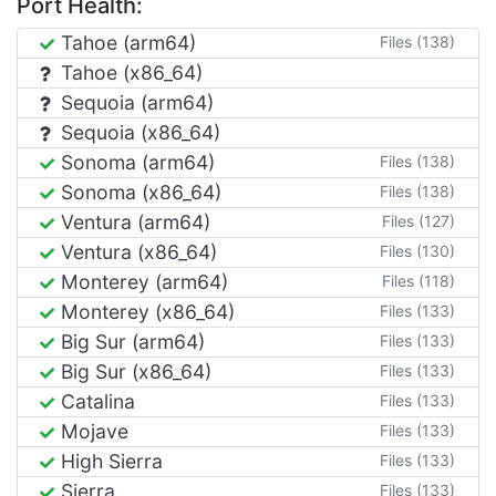
Port Health:
Tahoe (arm64)
Files (138)
Tahoe (x86_64)
Sequoia (arm64)
Sequoia (x86_64)
Sonoma (arm64)
Files (138)
Sonoma (x86_64)
Files (138)
Ventura (arm64)
Files (127)
Ventura (x86_64)
Files (130)
Monterey (arm64)
Files (118)
Monterey (x86_64)
Files (133)
Big Sur (arm64)
Files (133)
Big Sur (x86_64)
Files (133)
Catalina
Files (133)
Mojave
Files (133)
High Sierra
Files (133)
Sierra
Files (133)