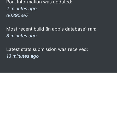
Port Information was updated:
2 minutes ago
d0395ee7
Most recent build (in app's database) ran:
8 minutes ago
Latest stats submission was received:
13 minutes ago