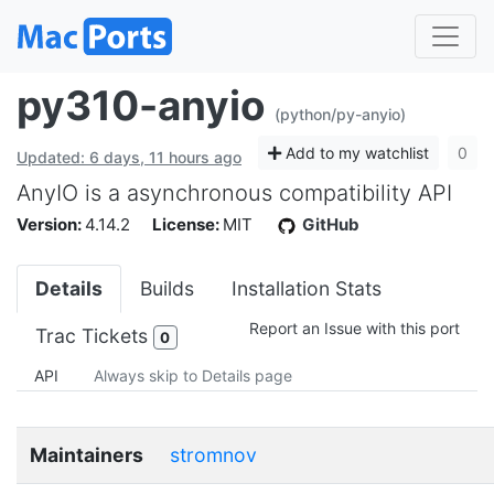
py310-anyio
(python/py-anyio)
Add to my watchlist
0
Updated: 6 days, 11 hours ago
AnyIO is a asynchronous compatibility API
Version:
4.14.2
License:
MIT
GitHub
Details
Builds
Installation Stats
Report an Issue with this port
Trac Tickets
0
API
Always skip to Details page
Maintainers
stromnov