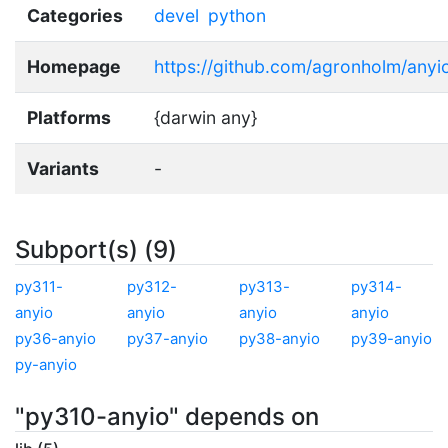
Categories
devel
python
Homepage
https://github.com/agronholm/anyi
Platforms
{darwin any}
Variants
-
Subport(s) (9)
py311-
py312-
py313-
py314-
anyio
anyio
anyio
anyio
py36-anyio
py37-anyio
py38-anyio
py39-anyio
py-anyio
"py310-anyio" depends on