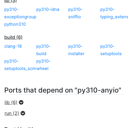
lib (5)
py310-
py310-idna
py310-
py310-
exceptiongroup
sniffio
typing_exten
python310
build (6)
clang-18
py310-
py310-
py310-
build
installer
setuptools
py310-
py310-
setuptools_scm
wheel
Ports that depend on "py310-anyio"
lib (6)
run (2)