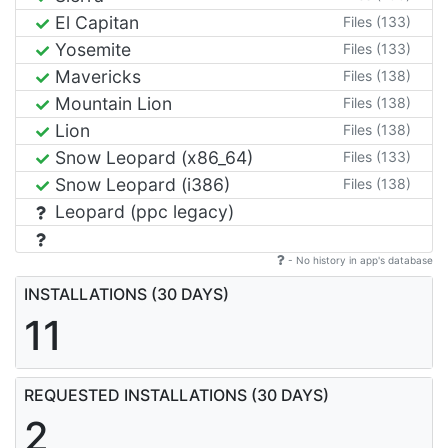
El Capitan
Files (133)
Yosemite
Files (133)
Mavericks
Files (138)
Mountain Lion
Files (138)
Lion
Files (138)
Snow Leopard (x86_64)
Files (133)
Snow Leopard (i386)
Files (138)
Leopard (ppc legacy)
- No history in app's database
INSTALLATIONS (30 DAYS)
11
REQUESTED INSTALLATIONS (30 DAYS)
2