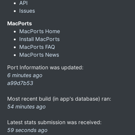
API
Issues
MacPorts
MacPorts Home
Install MacPorts
MacPorts FAQ
MacPorts News
Port Information was updated:
6 minutes ago
a99d7b53
Most recent build (in app's database) ran:
54 minutes ago
Latest stats submission was received:
59 seconds ago