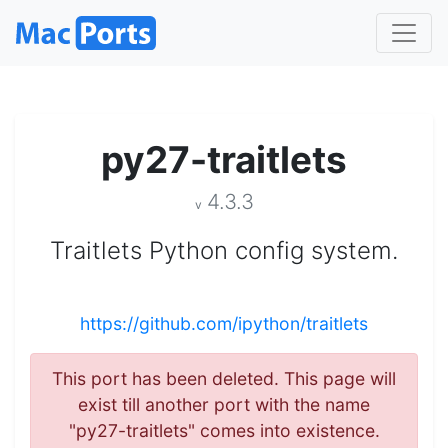
py27-traitlets
4.3.3
v
Traitlets Python config system.
https://github.com/ipython/traitlets
This port has been deleted. This page will
exist till another port with the name
"py27-traitlets" comes into existence.