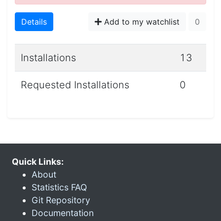
Details
Add to my watchlist
0
Installations
13
Requested Installations
0
Quick Links:
About
Statistics FAQ
Git Repository
Documentation