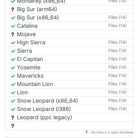
Monterey (x86_64)
Files (14)
Big Sur (arm64)
Big Sur (x86_64)
Files (14)
Catalina
Files (14)
Mojave
High Sierra
Files (14)
Sierra
Files (14)
El Capitan
Files (14)
Yosemite
Files (14)
Mavericks
Files (14)
Mountain Lion
Files (14)
Lion
Files (14)
Snow Leopard (x86_64)
Files (14)
Snow Leopard (i386)
Files (14)
Leopard (ppc legacy)
- No history in app's database