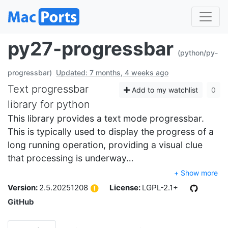
py27-progressbar
(python/py-
progressbar)
Updated: 7 months, 4 weeks ago
Text progressbar
Add to my watchlist
0
library for python
This library provides a text mode progressbar.
This is typically used to display the progress of a
long running operation, providing a visual clue
that processing is underway…
+ Show more
Version:
2.5.20251208
License:
LGPL-2.1+
GitHub