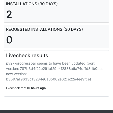
INSTALLATIONS (30 DAYS)
2
REQUESTED INSTALLATIONS (30 DAYS)
0
Livecheck results
py27-progressbar seems to have been updated (port
version: 787b3d4f22b291af29e4f2888a6a74dffd8db0ba,
new version:
b3597a19633c13284e0a05002e62ce22e4ee9fce)
livecheck ran:
16 hours ago