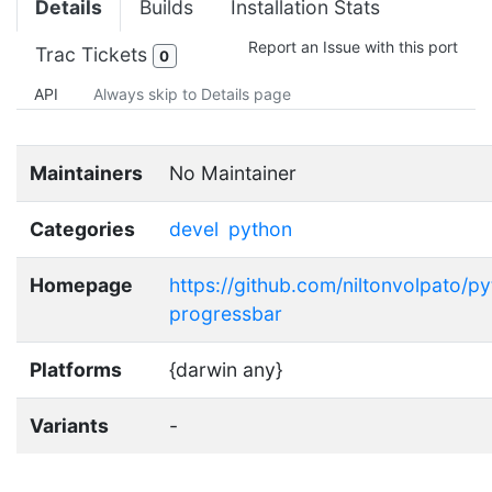
Details
Builds
Installation Stats
Report an Issue with this port
Trac Tickets
0
API
Always skip to Details page
Maintainers
No Maintainer
Categories
devel
python
Homepage
https://github.com/niltonvolpato/p
progressbar
Platforms
{darwin any}
Variants
-