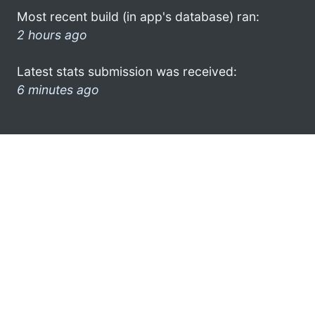
Most recent build (in app's database) ran:
2 hours ago
Latest stats submission was received:
6 minutes ago