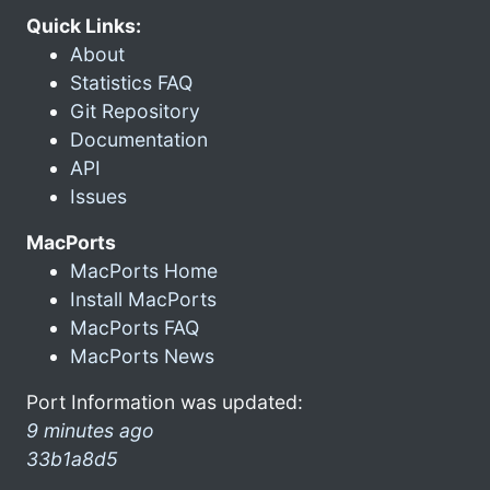
Quick Links:
About
Statistics FAQ
Git Repository
Documentation
API
Issues
MacPorts
MacPorts Home
Install MacPorts
MacPorts FAQ
MacPorts News
Port Information was updated:
9 minutes ago
33b1a8d5