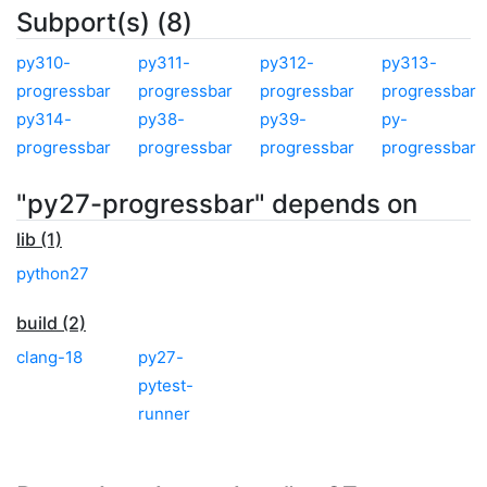
Subport(s) (8)
py310-
py311-
py312-
py313-
progressbar
progressbar
progressbar
progressbar
py314-
py38-
py39-
py-
progressbar
progressbar
progressbar
progressbar
"py27-progressbar" depends on
lib (1)
python27
build (2)
clang-18
py27-
pytest-
runner