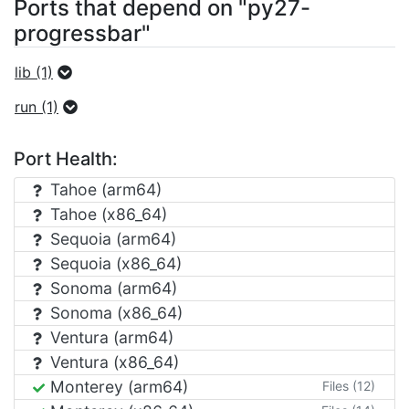
Ports that depend on "py27-
progressbar"
lib (1)
run (1)
Port Health:
Tahoe (arm64)
Tahoe (x86_64)
Sequoia (arm64)
Sequoia (x86_64)
Sonoma (arm64)
Sonoma (x86_64)
Ventura (arm64)
Ventura (x86_64)
Monterey (arm64)
Files (12)