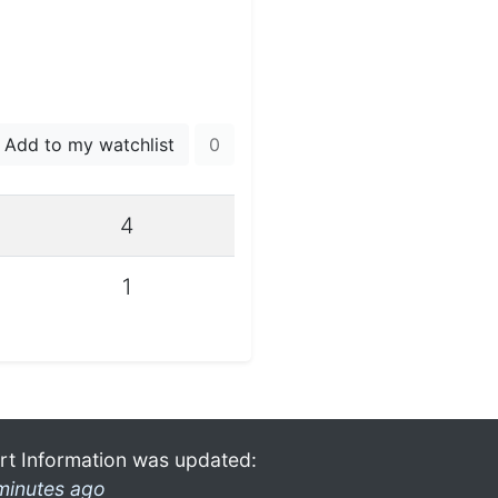
Add to my watchlist
0
4
1
rt Information was updated:
minutes ago