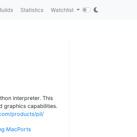
Builds
Statistics
Watchlist
hon interpreter. This
 graphics capabilities.
om/products/pil/
ling MacPorts