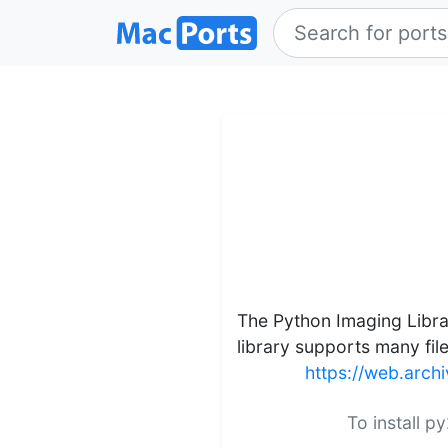
The Python Imaging Librar
library supports many fil
https://web.arc
To install p