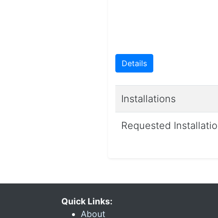
Details
Installations
Requested Installati
Quick Links:
About