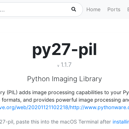
Home
Ports
py27-pil
1.1.7
v
Python Imaging Library
y (PIL) adds image processing capabilities to your Pyt
e formats, and provides powerful image processing and
hive.org/web/20201121102218/http://www.pythonware.c
y27-pil, paste this into the macOS Terminal after
instal