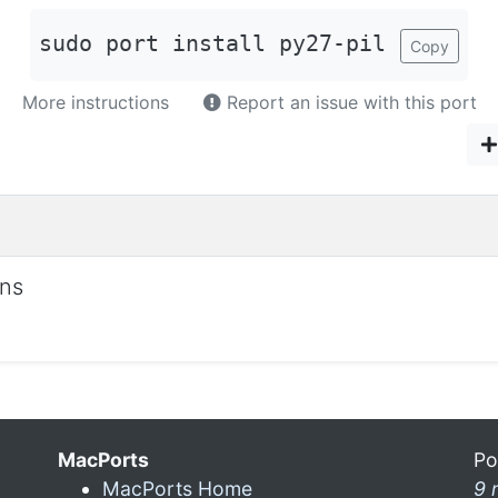
sudo port install py27-pil
Copy
More instructions
Report an issue with this port
ons
MacPorts
Po
MacPorts Home
9 