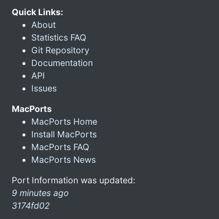
Quick Links:
About
Statistics FAQ
Git Repository
Documentation
API
Issues
MacPorts
MacPorts Home
Install MacPorts
MacPorts FAQ
MacPorts News
Port Information was updated:
9 minutes ago
3174fd02