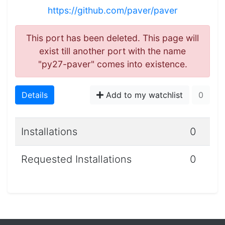
https://github.com/paver/paver
This port has been deleted. This page will
exist till another port with the name
"py27-paver" comes into existence.
Details
Add to my watchlist
0
Installations
0
Requested Installations
0