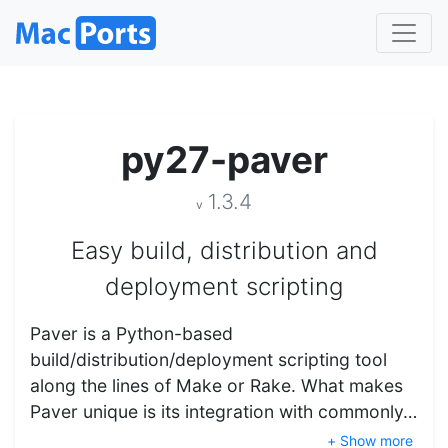
py27-paver
1.3.4
v
Easy build, distribution and
deployment scripting
Paver is a Python-based
build/distribution/deployment scripting tool
along the lines of Make or Rake. What makes
Paver unique is its integration with commonly…
+ Show more