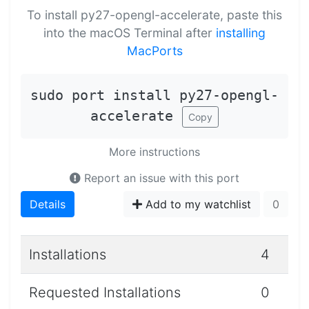
To install py27-opengl-accelerate, paste this
into the macOS Terminal after
installing
MacPorts
sudo port install py27-opengl-
accelerate
Copy
More instructions
Report an issue with this port
Details
Add to my watchlist
0
Installations
4
Requested Installations
0