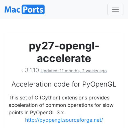
py27-opengl-
accelerate
3.1.10
Updated: 11 months, 2 weeks ago
v
Acceleration code for PyOpenGL
This set of C (Cython) extensions provides
acceleration of common operations for slow
points in PyOpenGL 3.x.
http://pyopengl.sourceforge.net/