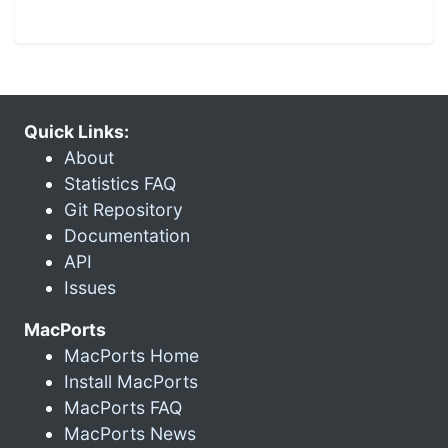
Quick Links:
About
Statistics FAQ
Git Repository
Documentation
API
Issues
MacPorts
MacPorts Home
Install MacPorts
MacPorts FAQ
MacPorts News