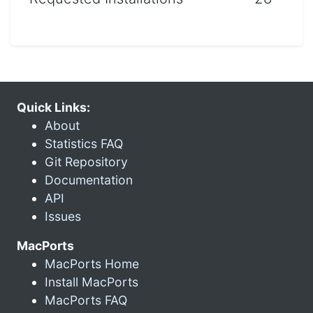
Quick Links:
About
Statistics FAQ
Git Repository
Documentation
API
Issues
MacPorts
MacPorts Home
Install MacPorts
MacPorts FAQ