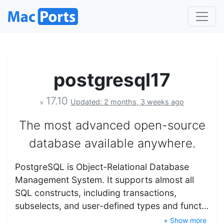
postgresql17
17.10
Updated: 2 months, 3 weeks ago
v
The most advanced open-source
database available anywhere.
PostgreSQL is Object-Relational Database
Management System. It supports almost all
SQL constructs, including transactions,
subselects, and user-defined types and funct…
+ Show more