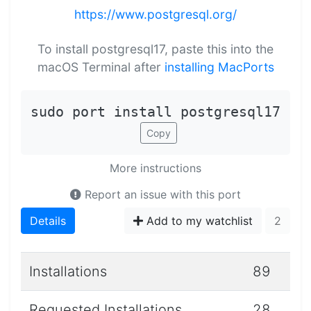
https://www.postgresql.org/
To install postgresql17, paste this into the
macOS Terminal after
installing MacPorts
sudo port install postgresql17
Copy
More instructions
Report an issue with this port
Details
Add to my watchlist
2
Installations
89
Requested Installations
28