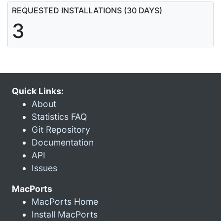
REQUESTED INSTALLATIONS (30 DAYS)
3
Quick Links:
About
Statistics FAQ
Git Repository
Documentation
API
Issues
MacPorts
MacPorts Home
Install MacPorts