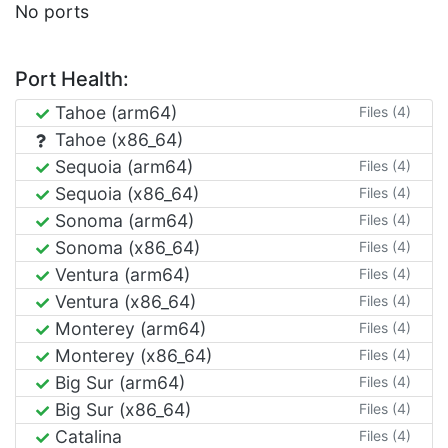
No ports
Port Health:
Tahoe (arm64)
Files (4)
Tahoe (x86_64)
Sequoia (arm64)
Files (4)
Sequoia (x86_64)
Files (4)
Sonoma (arm64)
Files (4)
Sonoma (x86_64)
Files (4)
Ventura (arm64)
Files (4)
Ventura (x86_64)
Files (4)
Monterey (arm64)
Files (4)
Monterey (x86_64)
Files (4)
Big Sur (arm64)
Files (4)
Big Sur (x86_64)
Files (4)
Catalina
Files (4)