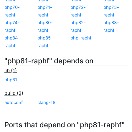
php70-
php71-
php72-
php73-
raphf
raphf
raphf
raphf
php74-
php80-
php82-
php83-
raphf
raphf
raphf
raphf
php84-
php85-
php-raphf
raphf
raphf
"php81-raphf" depends on
lib (1)
php81
build (2)
autoconf
clang-18
Ports that depend on "php81-raphf"