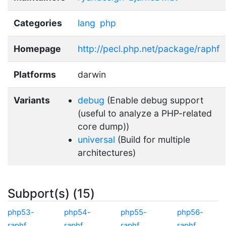
Categories
lang
php
Homepage
http://pecl.php.net/package/raphf
Platforms
darwin
Variants
debug
(Enable debug support
(useful to analyze a PHP-related
core dump))
universal
(Build for multiple
architectures)
Subport(s) (15)
php53-
php54-
php55-
php56-
raphf
raphf
raphf
raphf