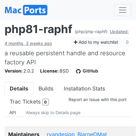
php81-raphf
(php/php-raphf)
Updated:
Add to my watchlist
0
4 months, 3 weeks ago
a reusable persistent handle and resource
factory API
Version:
2.0.2
License:
BSD
GitHub
Details
Builds
Installation Stats
Report an Issue with this port
Trac Tickets
0
API
Always skip to Details page
Maintainers
ryandesign
BjarneDMat