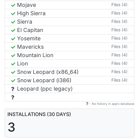
Mojave
Files (4)
High Sierra
Files (4)
Sierra
Files (4)
El Capitan
Files (4)
Yosemite
Files (4)
Mavericks
Files (4)
Mountain Lion
Files (4)
Lion
Files (4)
Snow Leopard (x86_64)
Files (4)
Snow Leopard (i386)
Files (4)
Leopard (ppc legacy)
- No history in app's database
INSTALLATIONS (30 DAYS)
3