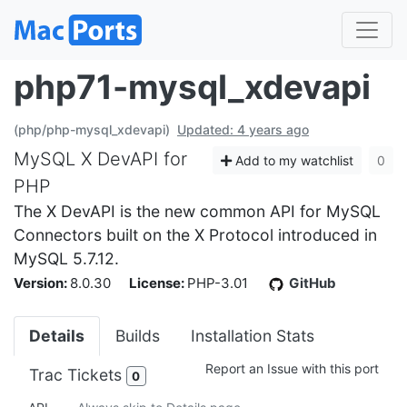
php71-mysql_xdevapi
(php/php-mysql_xdevapi)
Updated: 4 years ago
MySQL X DevAPI for
Add to my watchlist
0
PHP
The X DevAPI is the new common API for MySQL
Connectors built on the X Protocol introduced in
MySQL 5.7.12.
Version:
8.0.30
License:
PHP-3.01
GitHub
Details
Builds
Installation Stats
Report an Issue with this port
Trac Tickets
0