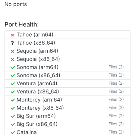
No ports
Port Health:
Tahoe (arm64)
Tahoe (x86_64)
Sequoia (arm64)
Sequoia (x86_64)
Sonoma (arm64)
Files (2)
Sonoma (x86_64)
Files (2)
Ventura (arm64)
Files (2)
Ventura (x86_64)
Files (2)
Monterey (arm64)
Files (2)
Monterey (x86_64)
Files (2)
Big Sur (arm64)
Files (2)
Big Sur (x86_64)
Files (2)
Catalina
Files (2)