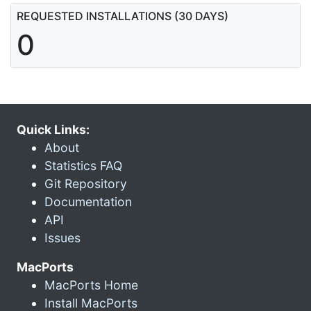
REQUESTED INSTALLATIONS (30 DAYS)
0
Quick Links:
About
Statistics FAQ
Git Repository
Documentation
API
Issues
MacPorts
MacPorts Home
Install MacPorts