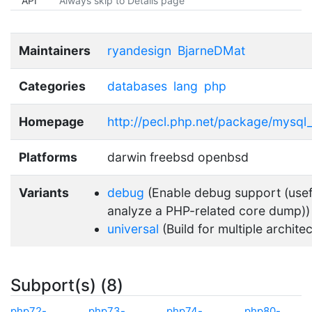
API
Always skip to Details page
Maintainers
ryandesign
BjarneDMat
Categories
databases
lang
php
Homepage
http://pecl.php.net/package/mysql
Platforms
darwin freebsd openbsd
Variants
debug
(Enable debug support (usef
analyze a PHP-related core dump))
universal
(Build for multiple archite
Subport(s) (8)
php72-
php73-
php74-
php80-