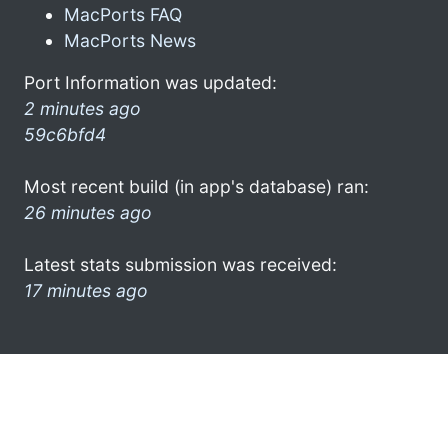
MacPorts FAQ
MacPorts News
Port Information was updated:
2 minutes ago
59c6bfd4
Most recent build (in app's database) ran:
26 minutes ago
Latest stats submission was received:
17 minutes ago