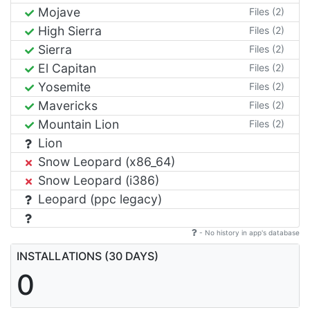
Mojave
Files (2)
High Sierra
Files (2)
Sierra
Files (2)
El Capitan
Files (2)
Yosemite
Files (2)
Mavericks
Files (2)
Mountain Lion
Files (2)
Lion
Snow Leopard (x86_64)
Snow Leopard (i386)
Leopard (ppc legacy)
- No history in app's database
INSTALLATIONS (30 DAYS)
0