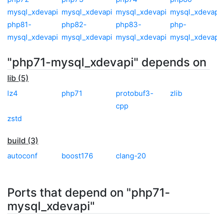
mysql_xdevapi
mysql_xdevapi
mysql_xdevapi
mysql_xdevap
php81-
php82-
php83-
php-
mysql_xdevapi
mysql_xdevapi
mysql_xdevapi
mysql_xdevap
"php71-mysql_xdevapi" depends on
lib (5)
lz4
php71
protobuf3-
zlib
cpp
zstd
build (3)
autoconf
boost176
clang-20
Ports that depend on "php71-
mysql_xdevapi"