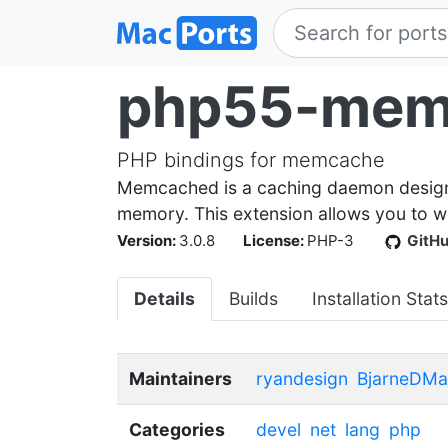
php55-mem
PHP bindings for memcache
Memcached is a caching daemon designed
memory. This extension allows you to 
Version:
3.0.8
License:
PHP-3
GitH
Details
Builds
Installation Stats
Maintainers
ryandesign
BjarneDMa
Categories
devel
net
lang
php