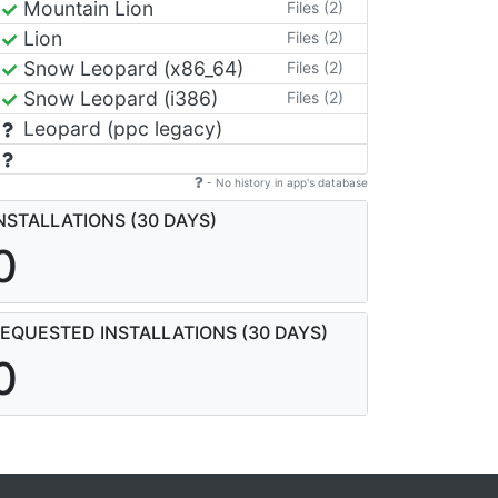
Mountain Lion
Files (2)
Lion
Files (2)
Snow Leopard (x86_64)
Files (2)
Snow Leopard (i386)
Files (2)
Leopard (ppc legacy)
- No history in app's database
NSTALLATIONS (30 DAYS)
0
EQUESTED INSTALLATIONS (30 DAYS)
0