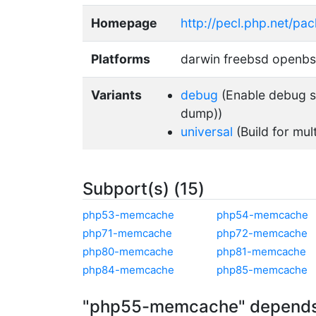
Homepage
http://pecl.php.net/p
Platforms
darwin freebsd openb
Variants
debug
(Enable debug su
dump))
universal
(Build for mul
Subport(s) (15)
php53-memcache
php54-memcache
php71-memcache
php72-memcache
php80-memcache
php81-memcache
php84-memcache
php85-memcache
"php55-memcache" depends