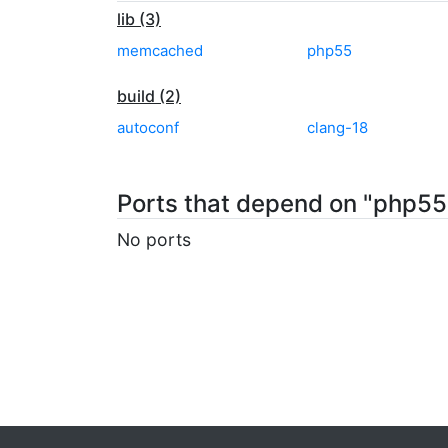
lib (3)
memcached
php55
build (2)
autoconf
clang-18
Ports that depend on "php
No ports