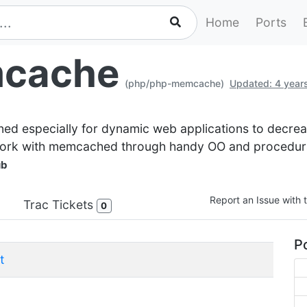
Home
Ports
cache
(php/php-memcache)
Updated: 4 year
 especially for dynamic web applications to decreas
work with memcached through handy OO and procedural
ub
Report an Issue with t
Trac Tickets
0
Po
t