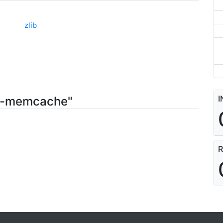
zlib
I
55-memcache"
R