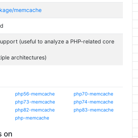
ackage/memcache
sd
pport (useful to analyze a PHP-related core
tiple architectures)
php56-memcache
php70-memcache
php73-memcache
php74-memcache
php82-memcache
php83-memcache
php-memcache
 on