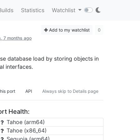
Builds
Statistics
Watchlist
Add to my watchlist
0
s, 7 months ago
e database load by storing objects in
 interfaces.
his port
API
Always skip to Details page
rt Health:
Tahoe (arm64)
Tahoe (x86_64)
Sequoia (arm64)