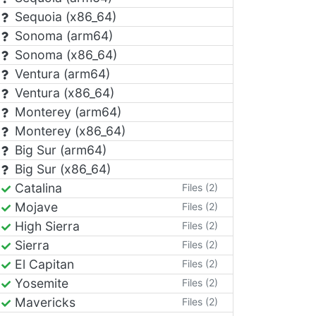
Sequoia (x86_64)
Sonoma (arm64)
Sonoma (x86_64)
Ventura (arm64)
Ventura (x86_64)
Monterey (arm64)
Monterey (x86_64)
Big Sur (arm64)
Big Sur (x86_64)
Catalina
Files (2)
Mojave
Files (2)
High Sierra
Files (2)
Sierra
Files (2)
El Capitan
Files (2)
Yosemite
Files (2)
Mavericks
Files (2)