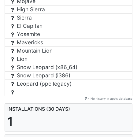
Mojave
High Sierra
Sierra
El Capitan
Yosemite
Mavericks
Mountain Lion
Lion
Snow Leopard (x86_64)
Snow Leopard (i386)
Leopard (ppc legacy)
- No history in app's database
INSTALLATIONS (30 DAYS)
1