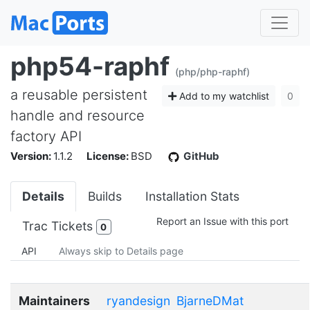
php54-raphf
(php/php-raphf)
a reusable persistent
Add to my watchlist
0
handle and resource
factory API
Version:
1.1.2
License:
BSD
GitHub
Details
Builds
Installation Stats
Report an Issue with this port
Trac Tickets
0
API
Always skip to Details page
Maintainers
ryandesign
BjarneDMat