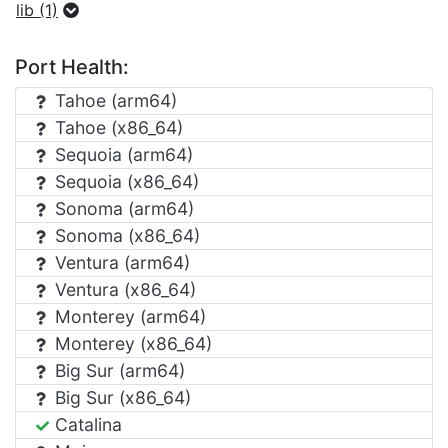
lib (1)
Port Health:
Tahoe (arm64)
Tahoe (x86_64)
Sequoia (arm64)
Sequoia (x86_64)
Sonoma (arm64)
Sonoma (x86_64)
Ventura (arm64)
Ventura (x86_64)
Monterey (arm64)
Monterey (x86_64)
Big Sur (arm64)
Big Sur (x86_64)
Catalina