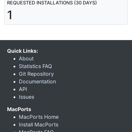
REQUESTED INSTALLATIONS (30 DAYS)
1
Quick Links:
About
Statistics FAQ
Git Repository
Documentation
API
Issues
MacPorts
MacPorts Home
Install MacPorts