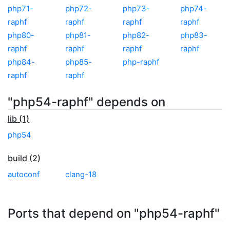
php71-
php72-
php73-
php74-
raphf
raphf
raphf
raphf
php80-
php81-
php82-
php83-
raphf
raphf
raphf
raphf
php84-
php85-
php-raphf
raphf
raphf
"php54-raphf" depends on
lib (1)
php54
build (2)
autoconf
clang-18
Ports that depend on "php54-raphf"