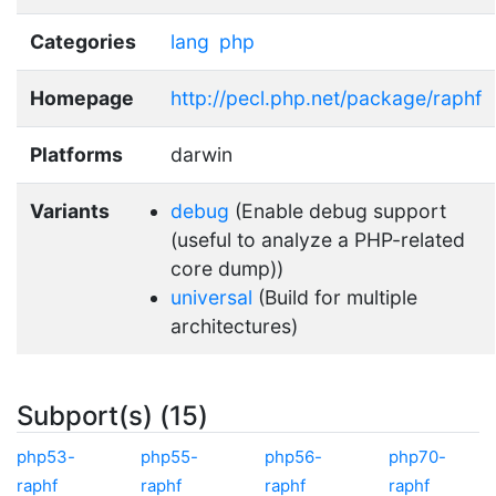
Categories
lang
php
Homepage
http://pecl.php.net/package/raphf
Platforms
darwin
Variants
debug
(Enable debug support
(useful to analyze a PHP-related
core dump))
universal
(Build for multiple
architectures)
Subport(s) (15)
php53-
php55-
php56-
php70-
raphf
raphf
raphf
raphf