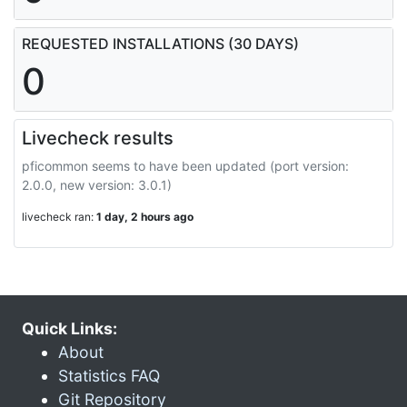
REQUESTED INSTALLATIONS (30 DAYS)
0
Livecheck results
pficommon seems to have been updated (port version:
2.0.0, new version: 3.0.1)
livecheck ran:
1 day, 2 hours ago
Quick Links:
About
Statistics FAQ
Git Repository