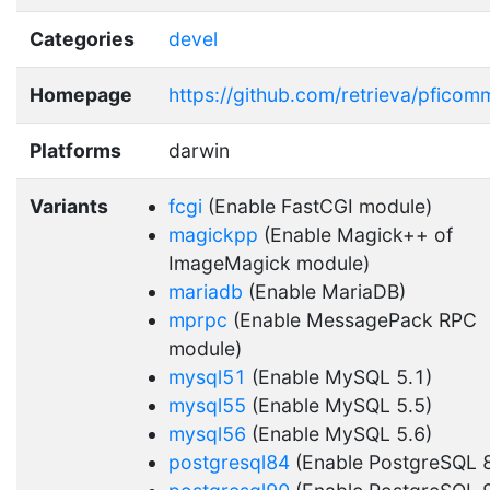
Categories
devel
Homepage
https://github.com/retrieva/pfico
Platforms
darwin
Variants
fcgi
(Enable FastCGI module)
magickpp
(Enable Magick++ of
ImageMagick module)
mariadb
(Enable MariaDB)
mprpc
(Enable MessagePack RPC
module)
mysql51
(Enable MySQL 5.1)
mysql55
(Enable MySQL 5.5)
mysql56
(Enable MySQL 5.6)
postgresql84
(Enable PostgreSQL 8