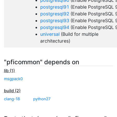
postgresql90
(Enable PostgreSQL 9
postgresql91
(Enable PostgreSQL 9
postgresql92
(Enable PostgreSQL 9
postgresql93
(Enable PostgreSQL 9
postgresql94
(Enable PostgreSQL 9
universal
(Build for multiple
architectures)
"pficommon" depends on
lib (1)
msgpack0
build (2)
clang-18
python27