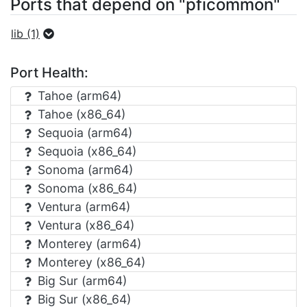
Ports that depend on "pficommon"
lib (1)
Port Health:
Tahoe (arm64)
Tahoe (x86_64)
Sequoia (arm64)
Sequoia (x86_64)
Sonoma (arm64)
Sonoma (x86_64)
Ventura (arm64)
Ventura (x86_64)
Monterey (arm64)
Monterey (x86_64)
Big Sur (arm64)
Big Sur (x86_64)