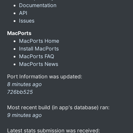
Documentation
API
Issues
MacPorts
MacPorts Home
Install MacPorts
MacPorts FAQ
MacPorts News
Port Information was updated:
8 minutes ago
726bb525
Most recent build (in app's database) ran:
9 minutes ago
Latest stats submission was received: