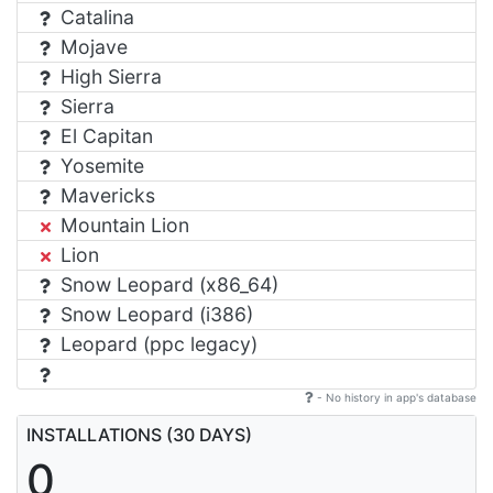
Catalina
Mojave
High Sierra
Sierra
El Capitan
Yosemite
Mavericks
Mountain Lion
Lion
Snow Leopard (x86_64)
Snow Leopard (i386)
Leopard (ppc legacy)
- No history in app's database
INSTALLATIONS (30 DAYS)
0