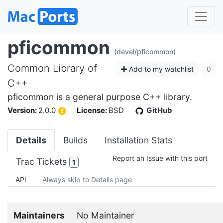
pficommon
(devel/pficommon)
Common Library of
Add to my watchlist
0
C++
pficommon is a general purpose C++ library.
Version:
2.0.0
License:
BSD
GitHub
Details
Builds
Installation Stats
Report an Issue with this port
Trac Tickets
1
API
Always skip to Details page
Maintainers
No Maintainer