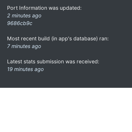
Port Information was updated:
2 minutes ago
9686cb9c
Most recent build (in app's database) ran:
7 minutes ago
Latest stats submission was received:
19 minutes ago