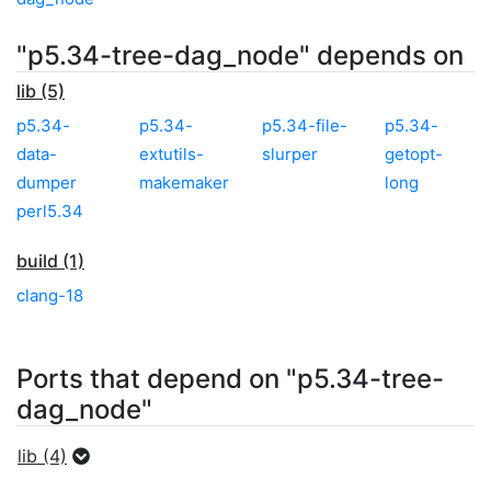
"p5.34-tree-dag_node" depends on
lib (5)
p5.34-
p5.34-
p5.34-file-
p5.34-
data-
extutils-
slurper
getopt-
dumper
makemaker
long
perl5.34
build (1)
clang-18
Ports that depend on "p5.34-tree-
dag_node"
lib (4)