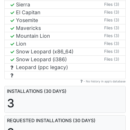
Sierra
Files (3)
El Capitan
Files (3)
Yosemite
Files (3)
Mavericks
Files (3)
Mountain Lion
Files (3)
Lion
Files (3)
Snow Leopard (x86_64)
Files (3)
Snow Leopard (i386)
Files (3)
Leopard (ppc legacy)
- No history in app's database
INSTALLATIONS (30 DAYS)
3
REQUESTED INSTALLATIONS (30 DAYS)