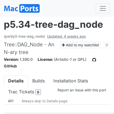
p5.34-tree-dag_node
(perl/p5-tree-dag_node)
Updated: 4 weeks ago
Tree::DAG_Node - An
Add to my watchlist
0
N-ary tree
Version:
1.390.0
License:
(Artistic-1 or GPL)
GitHub
Details
Builds
Installation Stats
Report an Issue with this port
Trac Tickets
0
API
Always skip to Details page