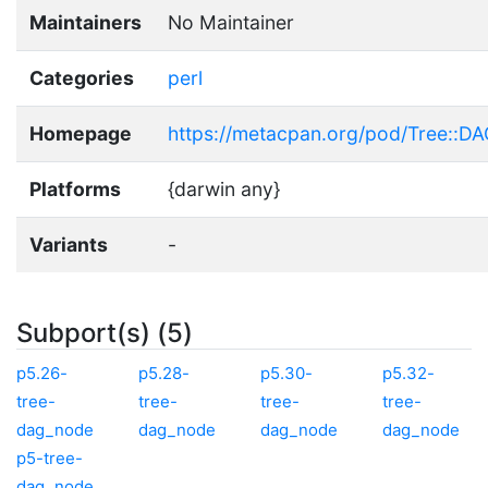
Maintainers
No Maintainer
Categories
perl
Homepage
https://metacpan.org/pod/Tree::D
Platforms
{darwin any}
Variants
-
Subport(s) (5)
p5.26-
p5.28-
p5.30-
p5.32-
tree-
tree-
tree-
tree-
dag_node
dag_node
dag_node
dag_node
p5-tree-
dag_node