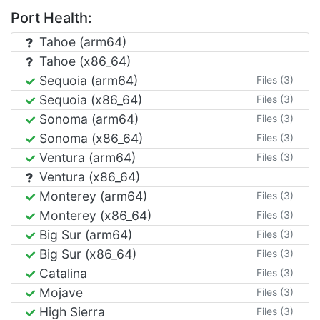
Port Health:
Tahoe (arm64)
Tahoe (x86_64)
Sequoia (arm64)
Files (3)
Sequoia (x86_64)
Files (3)
Sonoma (arm64)
Files (3)
Sonoma (x86_64)
Files (3)
Ventura (arm64)
Files (3)
Ventura (x86_64)
Monterey (arm64)
Files (3)
Monterey (x86_64)
Files (3)
Big Sur (arm64)
Files (3)
Big Sur (x86_64)
Files (3)
Catalina
Files (3)
Mojave
Files (3)
High Sierra
Files (3)