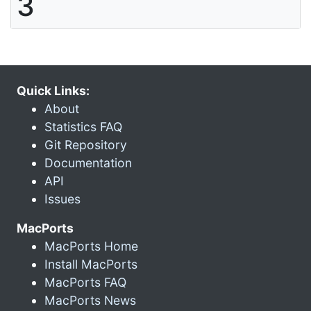
3
Quick Links:
About
Statistics FAQ
Git Repository
Documentation
API
Issues
MacPorts
MacPorts Home
Install MacPorts
MacPorts FAQ
MacPorts News