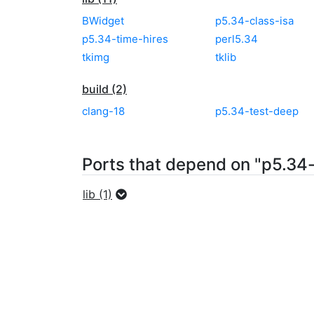
BWidget
p5.34-class-isa
p5.34-time-hires
perl5.34
tkimg
tklib
build (2)
clang-18
p5.34-test-deep
Ports that depend on "p5.34-
lib (1)