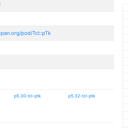
z
cpan.org/pod/Tcl::pTk
p5.30-tcl-ptk
p5.32-tcl-ptk