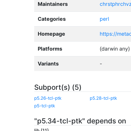
Maintainers
chrstphrchv
Categories
perl
Homepage
https://meta
Platforms
{darwin any}
Variants
-
Subport(s) (5)
p5.26-tcl-ptk
p5.28-tcl-ptk
p5-tcl-ptk
"p5.34-tcl-ptk" depends on
lib (11)