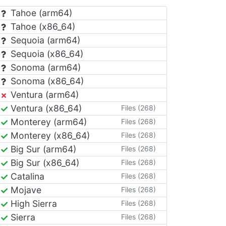
Tahoe (arm64)
Tahoe (x86_64)
Sequoia (arm64)
Sequoia (x86_64)
Sonoma (arm64)
Sonoma (x86_64)
Ventura (arm64)
Ventura (x86_64)
Files (268)
Monterey (arm64)
Files (268)
Monterey (x86_64)
Files (268)
Big Sur (arm64)
Files (268)
Big Sur (x86_64)
Files (268)
Catalina
Files (268)
Mojave
Files (268)
High Sierra
Files (268)
Sierra
Files (268)