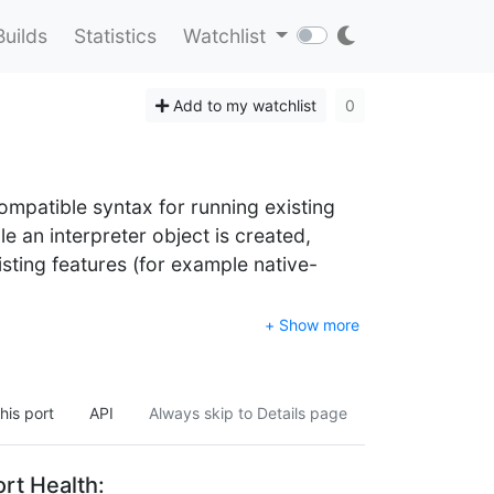
Builds
Statistics
Watchlist
Add to my watchlist
0
 compatible syntax for running existing
le an interpreter object is created,
xisting features (for example native-
+ Show more
his port
API
Always skip to Details page
rt Health: