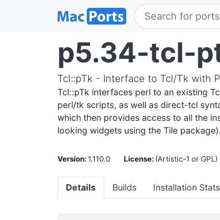
p5.34-tcl-p
Tcl::pTk - Interface to Tcl/Tk with
Tcl::pTk interfaces perl to an existing T
perl/tk scripts, as well as direct-tcl sy
which then provides access to all the ins
looking widgets using the Tile package)
Version:
1.110.0
License:
(Artistic-1 or GPL)
Details
Builds
Installation Stats