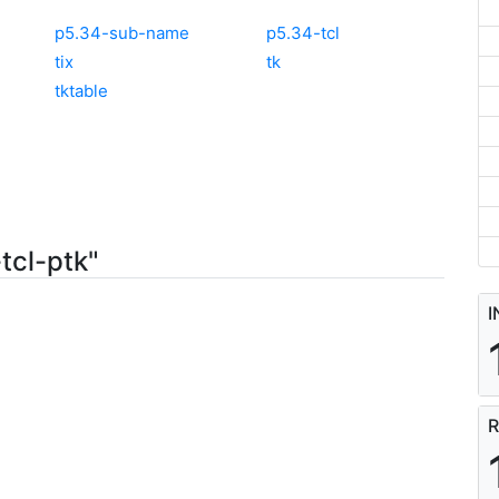
p5.34-sub-name
p5.34-tcl
tix
tk
tktable
tcl-ptk"
I
R