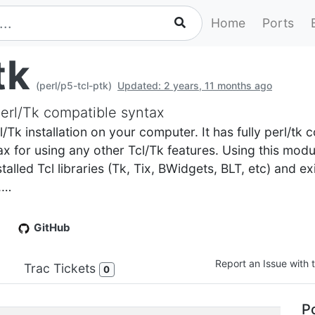
Home
Ports
tk
(perl/p5-tcl-ptk)
Updated: 2 years, 11 months ago
 Perl/Tk compatible syntax
cl/Tk installation on your computer. It has fully perl/tk
ntax for using any other Tcl/Tk features. Using this modu
talled Tcl libraries (Tk, Tix, BWidgets, BLT, etc) and e
.…
GitHub
Report an Issue with t
Trac Tickets
0
Po