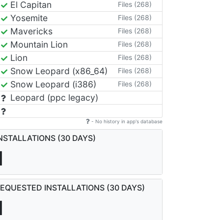
El Capitan
Files (268)
Yosemite
Files (268)
Mavericks
Files (268)
Mountain Lion
Files (268)
Lion
Files (268)
Snow Leopard (x86_64)
Files (268)
Snow Leopard (i386)
Files (268)
Leopard (ppc legacy)
- No history in app's database
NSTALLATIONS (30 DAYS)
1
EQUESTED INSTALLATIONS (30 DAYS)
1