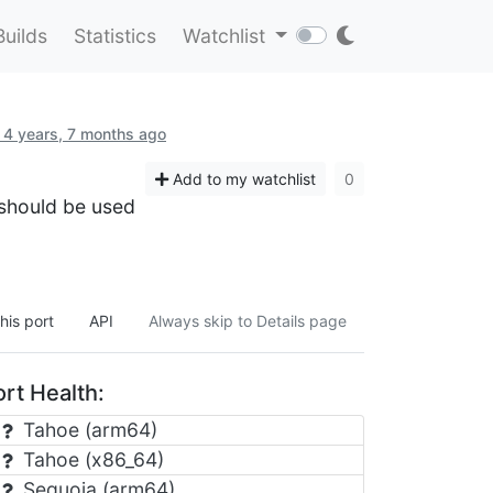
Builds
Statistics
Watchlist
 4 years, 7 months ago
Add to my watchlist
0
 should be used
his port
API
Always skip to Details page
rt Health:
Tahoe (arm64)
Tahoe (x86_64)
Sequoia (arm64)