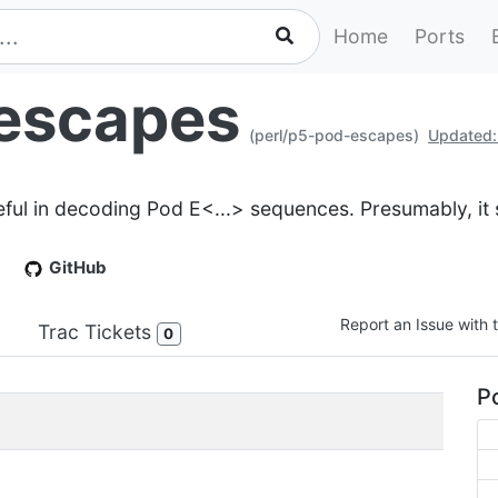
Home
Ports
escapes
(perl/p5-pod-escapes)
Updated:
eful in decoding Pod E<...> sequences. Presumably, it
GitHub
Report an Issue with t
Trac Tickets
0
Po