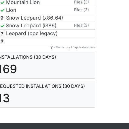
Mountain Lion
Files (3)
Lion
Files (3)
Snow Leopard (x86_64)
Snow Leopard (i386)
Files (3)
Leopard (ppc legacy)
- No history in app's database
NSTALLATIONS (30 DAYS)
169
EQUESTED INSTALLATIONS (30 DAYS)
13