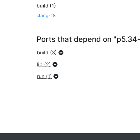
build (1)
clang-18
Ports that depend on "p5.3
build (3)
lib (2)
run (1)