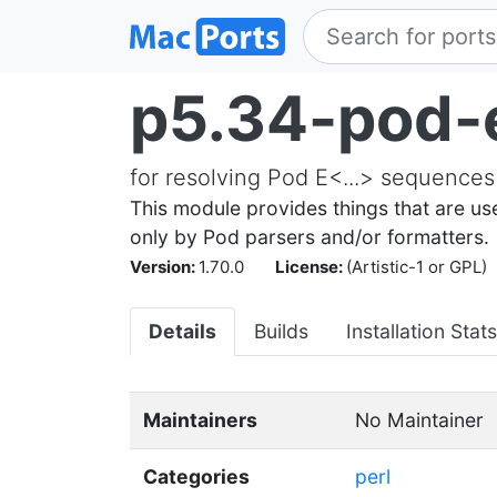
p5.34-pod-
for resolving Pod E<...> sequences
This module provides things that are us
only by Pod parsers and/or formatters.
Version:
1.70.0
License:
(Artistic-1 or GPL)
Details
Builds
Installation Stats
Maintainers
No Maintainer
Categories
perl