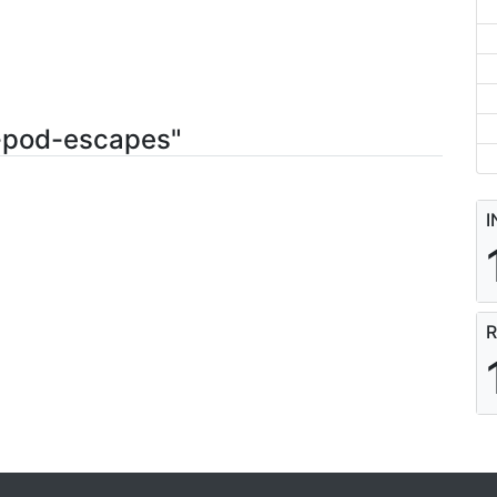
4-pod-escapes"
I
R