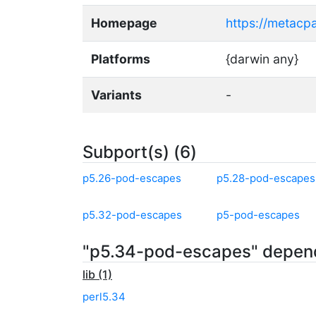
Homepage
https://metacp
Platforms
{darwin any}
Variants
-
Subport(s) (6)
p5.26-pod-escapes
p5.28-pod-escapes
p5.32-pod-escapes
p5-pod-escapes
"p5.34-pod-escapes" depen
lib (1)
perl5.34