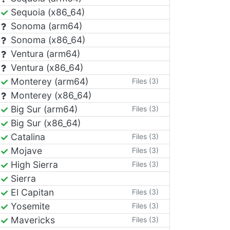
Sequoia (x86_64)
Sonoma (arm64)
Sonoma (x86_64)
Ventura (arm64)
Ventura (x86_64)
Monterey (arm64)
Files (3)
Monterey (x86_64)
Big Sur (arm64)
Files (3)
Big Sur (x86_64)
Catalina
Files (3)
Mojave
Files (3)
High Sierra
Files (3)
Sierra
El Capitan
Files (3)
Yosemite
Files (3)
Mavericks
Files (3)