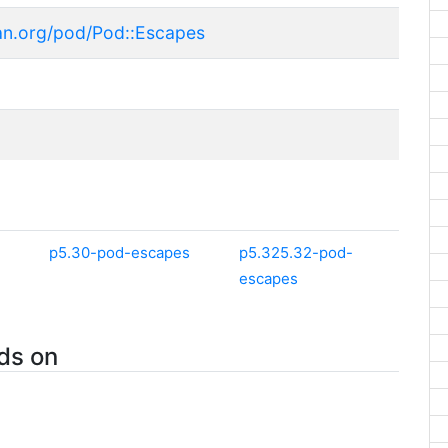
an.org/pod/Pod::Escapes
p5.30-pod-escapes
p5.325.32-pod-
escapes
ds on