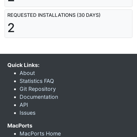
REQUESTED INSTALLATIONS (30 DAYS)
2
Quick Links:
About
Statistics FAQ
Git Repository
Documentation
API
Issues
MacPorts
MacPorts Home