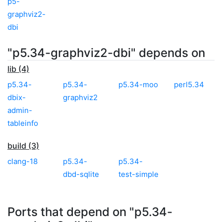
p5-
graphviz2-
dbi
"p5.34-graphviz2-dbi" depends on
lib (4)
p5.34-
p5.34-
p5.34-moo
perl5.34
dbix-
graphviz2
admin-
tableinfo
build (3)
clang-18
p5.34-
p5.34-
dbd-sqlite
test-simple
Ports that depend on "p5.34-