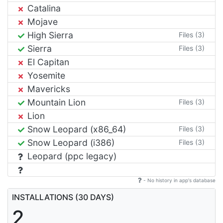
Catalina
Mojave
High Sierra
Files (3)
Sierra
Files (3)
El Capitan
Yosemite
Mavericks
Mountain Lion
Files (3)
Lion
Snow Leopard (x86_64)
Files (3)
Snow Leopard (i386)
Files (3)
Leopard (ppc legacy)
- No history in app's database
INSTALLATIONS (30 DAYS)
2