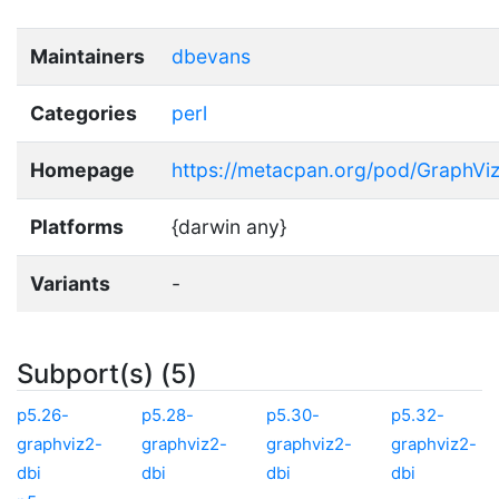
Maintainers
dbevans
Categories
perl
Homepage
https://metacpan.org/pod/GraphViz
Platforms
{darwin any}
Variants
-
Subport(s) (5)
p5.26-
p5.28-
p5.30-
p5.32-
graphviz2-
graphviz2-
graphviz2-
graphviz2-
dbi
dbi
dbi
dbi