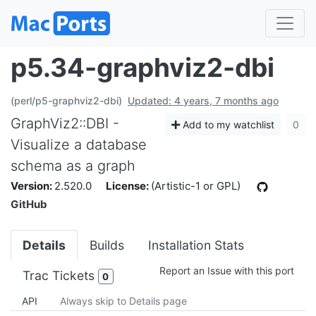
p5.34-graphviz2-dbi
(perl/p5-graphviz2-dbi)
Updated: 4 years, 7 months ago
GraphViz2::DBI -
Add to my watchlist
0
Visualize a database
schema as a graph
Version:
2.520.0
License:
(Artistic-1 or GPL)
GitHub
Details
Builds
Installation Stats
Report an Issue with this port
Trac Tickets
0
API
Always skip to Details page