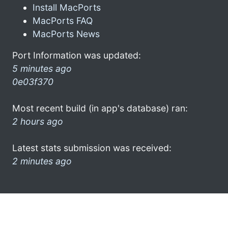
Install MacPorts
MacPorts FAQ
MacPorts News
Port Information was updated:
5 minutes ago
0e03f370
Most recent build (in app's database) ran:
2 hours ago
Latest stats submission was received:
2 minutes ago