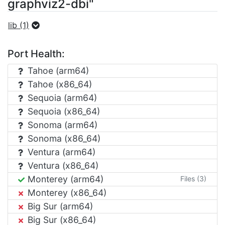
graphviz2-dbi"
lib (1)
Port Health:
Tahoe (arm64)
Tahoe (x86_64)
Sequoia (arm64)
Sequoia (x86_64)
Sonoma (arm64)
Sonoma (x86_64)
Ventura (arm64)
Ventura (x86_64)
Monterey (arm64)
Files (3)
Monterey (x86_64)
Big Sur (arm64)
Big Sur (x86_64)