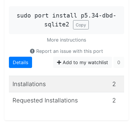
sudo port install p5.34-dbd-
sqlite2
Copy
More instructions
Report an issue with this port
Details
Add to my watchlist
0
Installations
2
Requested Installations
2