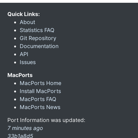
Quick Links:
About
Statistics FAQ
Git Repository
Documentation
API
Issues
MacPorts
MacPorts Home
Install MacPorts
MacPorts FAQ
MacPorts News
Port Information was updated:
7 minutes ago
33b1a8d5