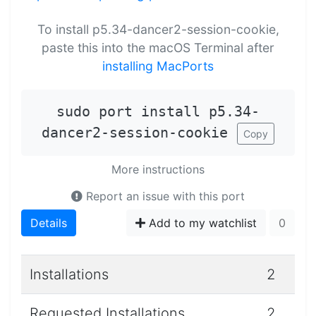
To install p5.34-dancer2-session-cookie,
paste this into the macOS Terminal after
installing MacPorts
sudo port install p5.34-
dancer2-session-cookie
Copy
More instructions
Report an issue with this port
Details
Add to my watchlist
0
Installations
2
Requested Installations
2