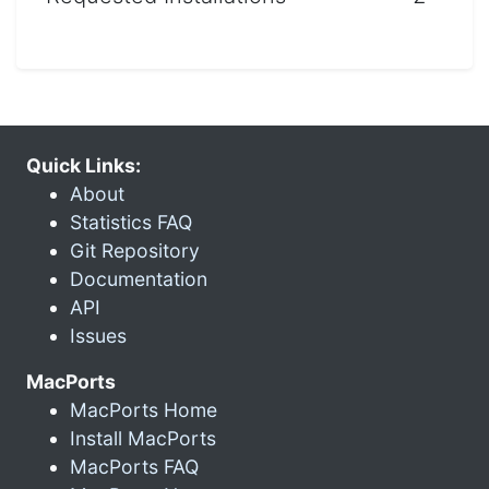
Quick Links:
About
Statistics FAQ
Git Repository
Documentation
API
Issues
MacPorts
MacPorts Home
Install MacPorts
MacPorts FAQ