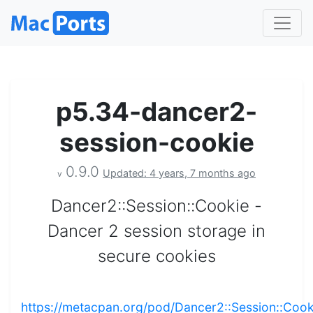
p5.34-dancer2-
session-cookie
0.9.0
Updated: 4 years, 7 months ago
v
Dancer2::Session::Cookie -
Dancer 2 session storage in
secure cookies
https://metacpan.org/pod/Dancer2::Session::Cook