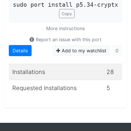
sudo port install p5.34-cryptx
Copy
More instructions
Report an issue with this port
Details
Add to my watchlist
0
Installations
28
Requested Installations
5