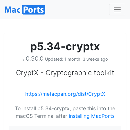
p5.34-cryptx
0.90.0
Updated: 1 month, 3 weeks ago
v
CryptX - Cryptographic toolkit
https://metacpan.org/dist/CryptX
To install p5.34-cryptx, paste this into the
macOS Terminal after
installing MacPorts