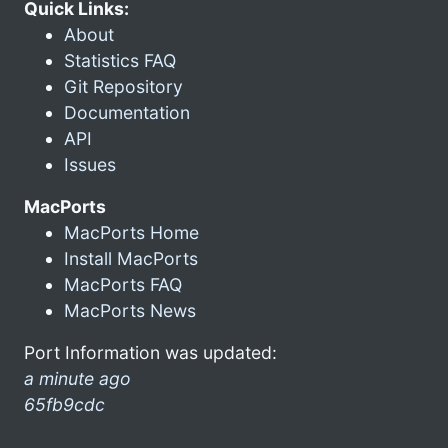
Quick Links:
About
Statistics FAQ
Git Repository
Documentation
API
Issues
MacPorts
MacPorts Home
Install MacPorts
MacPorts FAQ
MacPorts News
Port Information was updated:
a minute ago
65fb9cdc