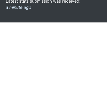
Latest stats submission was received:
a minute ago