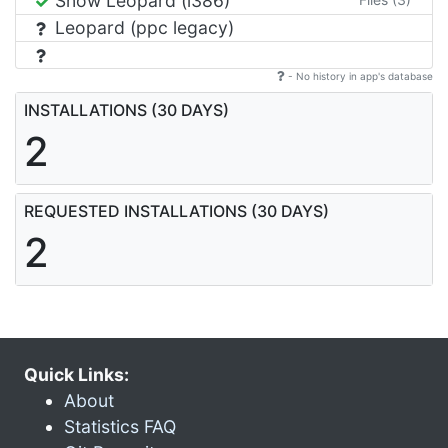
Snow Leopard (i386)
Leopard (ppc legacy)
- No history in app's database
INSTALLATIONS (30 DAYS)
2
REQUESTED INSTALLATIONS (30 DAYS)
2
Quick Links:
About
Statistics FAQ