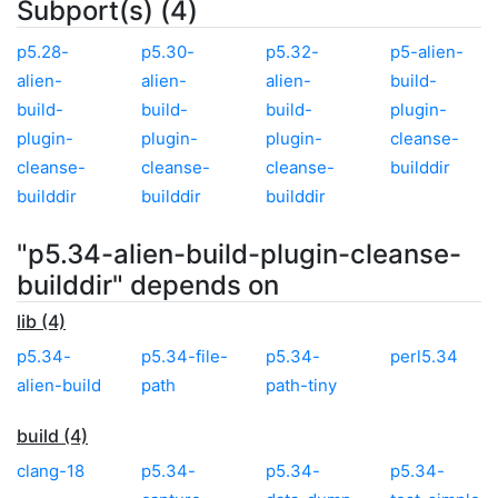
Subport(s) (4)
p5.28-
p5.30-
p5.32-
p5-alien-
alien-
alien-
alien-
build-
build-
build-
build-
plugin-
plugin-
plugin-
plugin-
cleanse-
cleanse-
cleanse-
cleanse-
builddir
builddir
builddir
builddir
"p5.34-alien-build-plugin-cleanse-
builddir" depends on
lib (4)
p5.34-
p5.34-file-
p5.34-
perl5.34
alien-build
path
path-tiny
build (4)
clang-18
p5.34-
p5.34-
p5.34-