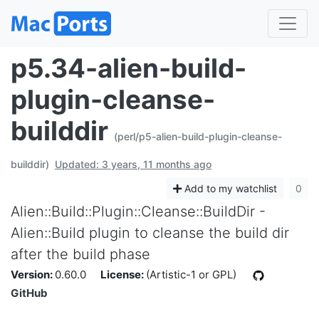
p5.34-alien-build-
plugin-cleanse-
builddir
(perl/p5-alien-build-plugin-cleanse-
builddir)
Updated: 3 years, 11 months ago
Add to my watchlist
0
Alien::Build::Plugin::Cleanse::BuildDir -
Alien::Build plugin to cleanse the build dir
after the build phase
Version:
0.60.0
License:
(Artistic-1 or GPL)
GitHub