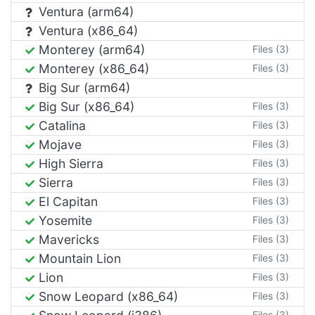
Ventura (arm64)
Ventura (x86_64)
Monterey (arm64)
Files (3)
Monterey (x86_64)
Files (3)
Big Sur (arm64)
Big Sur (x86_64)
Files (3)
Catalina
Files (3)
Mojave
Files (3)
High Sierra
Files (3)
Sierra
Files (3)
El Capitan
Files (3)
Yosemite
Files (3)
Mavericks
Files (3)
Mountain Lion
Files (3)
Lion
Files (3)
Snow Leopard (x86_64)
Files (3)
Files (3)