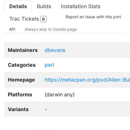
Details
Builds
Installation Stats
Report an Issue with this port
Trac Tickets
0
API
Always skip to Details page
Maintainers
dbevans
Categories
perl
Homepage
https://metacpan.org/pod/Alien::Buil
Platforms
{darwin any}
Variants
-