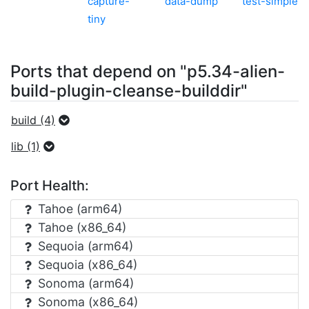
capture-
data-dump
test-simple
tiny
Ports that depend on "p5.34-alien-
build-plugin-cleanse-builddir"
build (4)
lib (1)
Port Health:
Tahoe (arm64)
Tahoe (x86_64)
Sequoia (arm64)
Sequoia (x86_64)
Sonoma (arm64)
Sonoma (x86_64)