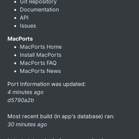
Git Repository
Documentation
API
Issues
MacPorts
MacPorts Home
Install MacPorts
MacPorts FAQ
MacPorts News
Port Information was updated:
4 minutes ago
d5790a2b
Most recent build (in app's database) ran:
30 minutes ago