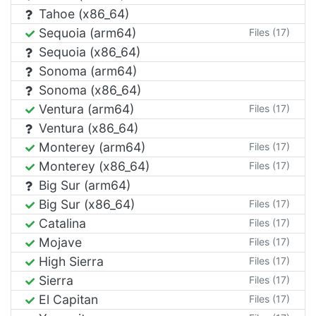
Tahoe (x86_64)
Sequoia (arm64)
Files (17)
Sequoia (x86_64)
Sonoma (arm64)
Sonoma (x86_64)
Ventura (arm64)
Files (17)
Ventura (x86_64)
Monterey (arm64)
Files (17)
Monterey (x86_64)
Files (17)
Big Sur (arm64)
Big Sur (x86_64)
Files (17)
Catalina
Files (17)
Mojave
Files (17)
High Sierra
Files (17)
Sierra
Files (17)
El Capitan
Files (17)