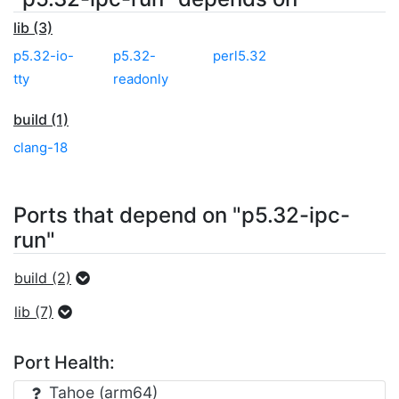
lib (3)
p5.32-io-
p5.32-
perl5.32
tty
readonly
build (1)
clang-18
Ports that depend on "p5.32-ipc-
run"
build (2)
lib (7)
Port Health:
Tahoe (arm64)