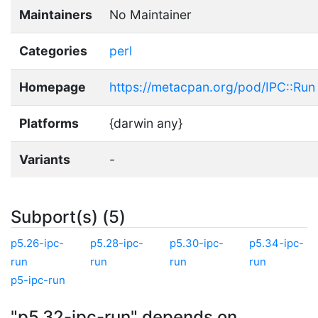
Maintainers
No Maintainer
Categories
perl
Homepage
https://metacpan.org/pod/IPC::Run
Platforms
{darwin any}
Variants
-
Subport(s) (5)
p5.26-ipc-
p5.28-ipc-
p5.30-ipc-
p5.34-ipc-
run
run
run
run
p5-ipc-run
"p5.32-ipc-run" depends on