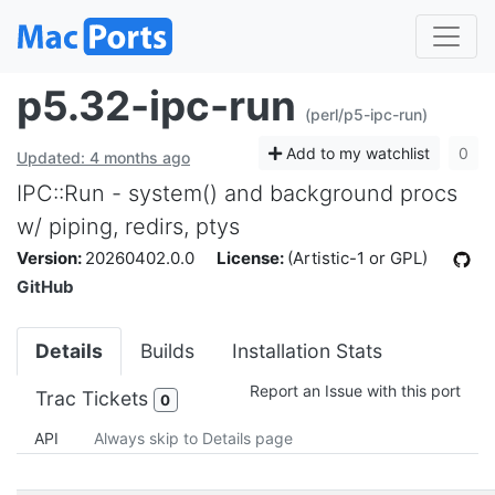
p5.32-ipc-run
(perl/p5-ipc-run)
Add to my watchlist
0
Updated: 4 months ago
IPC::Run - system() and background procs
w/ piping, redirs, ptys
Version:
20260402.0.0
License:
(Artistic-1 or GPL)
GitHub
Details
Builds
Installation Stats
Report an Issue with this port
Trac Tickets
0
API
Always skip to Details page