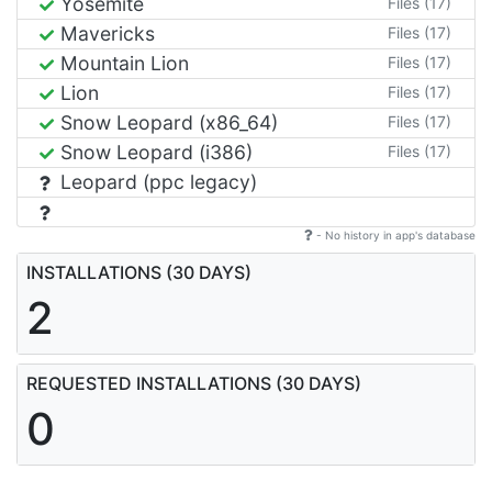
Yosemite
Files (17)
Mavericks
Files (17)
Mountain Lion
Files (17)
Lion
Files (17)
Snow Leopard (x86_64)
Files (17)
Snow Leopard (i386)
Files (17)
Leopard (ppc legacy)
- No history in app's database
INSTALLATIONS (30 DAYS)
2
REQUESTED INSTALLATIONS (30 DAYS)
0