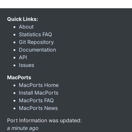
Quick Links:
About
Statistics FAQ
Git Repository
Documentation
API
Issues
MacPorts
MacPorts Home
Install MacPorts
MacPorts FAQ
MacPorts News
Port Information was updated:
a minute ago