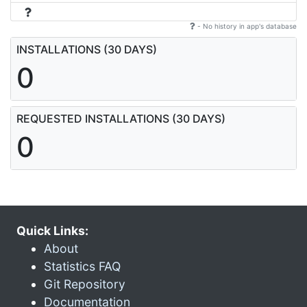
- No history in app's database
INSTALLATIONS (30 DAYS)
0
REQUESTED INSTALLATIONS (30 DAYS)
0
Quick Links:
About
Statistics FAQ
Git Repository
Documentation