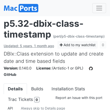
p5.32-dbix-class-
timestamp
(perl/p5-dbix-class-timestamp)
Add to my watchlist
0
Updated: 5 years, 1 month ago
DBIx::Class extension to update and create
date and time based fields
Version:
0.140.0
License:
(Artistic-1 or GPL)
GitHub
Details
Builds
Installation Stats
Report an Issue with this port
Trac Tickets
0
API
Always skip to Details page