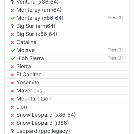
Ventura (x86_64)
Monterey (arm64)
Monterey (x86_64)
Files (3)
Big Sur (arm64)
Big Sur (x86_64)
Catalina
Mojave
Files (3)
High Sierra
Files (3)
Sierra
El Capitan
Yosemite
Mavericks
Mountain Lion
Lion
Snow Leopard (x86_64)
Snow Leopard (i386)
Leopard (ppc legacy)