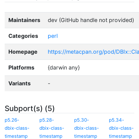
Maintainers
dev (GitHub handle not provided)
Categories
perl
Homepage
https://metacpan.org/pod/DBIx::Cl
Platforms
{darwin any}
Variants
-
Subport(s) (5)
p5.26-
p5.28-
p5.30-
p5.34-
dbix-class-
dbix-class-
dbix-class-
dbix-class-
timestamp
timestamp
timestamp
timestamp