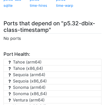
sqlite
time-hires
time-warp
Ports that depend on "p5.32-dbix-
class-timestamp"
No ports
Port Health:
Tahoe (arm64)
Tahoe (x86_64)
Sequoia (arm64)
Sequoia (x86_64)
Sonoma (arm64)
Sonoma (x86_64)
Ventura (arm64)