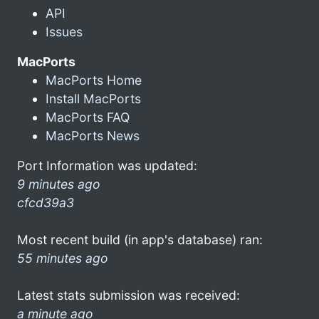
API
Issues
MacPorts
MacPorts Home
Install MacPorts
MacPorts FAQ
MacPorts News
Port Information was updated:
9 minutes ago
cfcd39a3
Most recent build (in app's database) ran:
55 minutes ago
Latest stats submission was received:
a minute ago