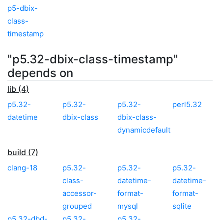
p5-dbix-
class-
timestamp
"p5.32-dbix-class-timestamp"
depends on
lib (4)
p5.32-
p5.32-
p5.32-
perl5.32
datetime
dbix-class
dbix-class-
dynamicdefault
build (7)
clang-18
p5.32-
p5.32-
p5.32-
class-
datetime-
datetime-
accessor-
format-
format-
grouped
mysql
sqlite
p5.32-dbd-
p5.32-
p5.32-