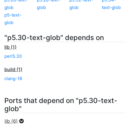
glob
glob
glob
text-glob
p5-text-
glob
"p5.30-text-glob" depends on
lib (1)
perl5.30
build (1)
clang-18
Ports that depend on "p5.30-text-
glob"
lib (6)