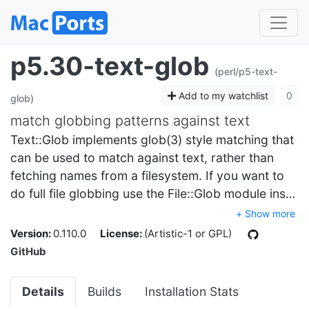
p5.30-text-glob
(perl/p5-text-
Add to my watchlist
0
glob)
match globbing patterns against text
Text::Glob implements glob(3) style matching that
can be used to match against text, rather than
fetching names from a filesystem. If you want to
do full file globbing use the File::Glob module ins…
+ Show more
Version:
0.110.0
License:
(Artistic-1 or GPL)
GitHub
Details
Builds
Installation Stats