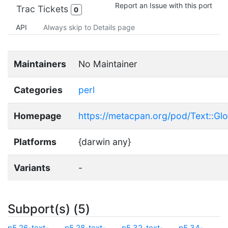
Report an Issue with this port
Trac Tickets
0
API
Always skip to Details page
Maintainers
No Maintainer
Categories
perl
Homepage
https://metacpan.org/pod/Text::Gl
Platforms
{darwin any}
Variants
-
Subport(s) (5)
p5.26-text-
p5.28-text-
p5.32-text-
p5.34-