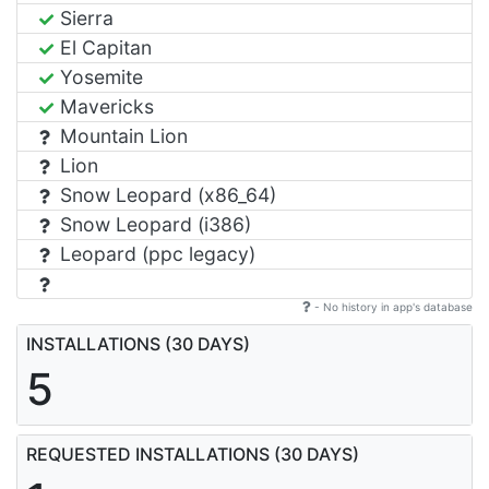
Sierra
El Capitan
Yosemite
Mavericks
Mountain Lion
Lion
Snow Leopard (x86_64)
Snow Leopard (i386)
Leopard (ppc legacy)
- No history in app's database
INSTALLATIONS (30 DAYS)
5
REQUESTED INSTALLATIONS (30 DAYS)