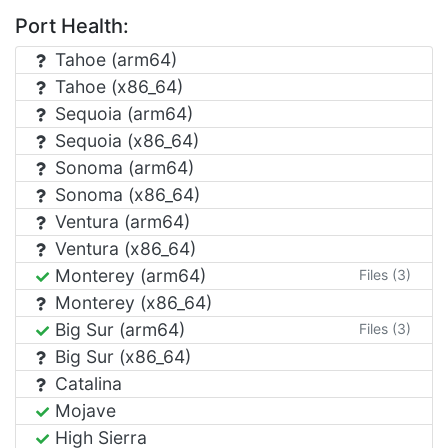
Port Health:
Tahoe (arm64)
Tahoe (x86_64)
Sequoia (arm64)
Sequoia (x86_64)
Sonoma (arm64)
Sonoma (x86_64)
Ventura (arm64)
Ventura (x86_64)
Monterey (arm64)
Files (3)
Monterey (x86_64)
Big Sur (arm64)
Files (3)
Big Sur (x86_64)
Catalina
Mojave
High Sierra