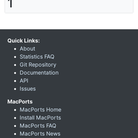
1
Quick Links:
About
Statistics FAQ
Git Repository
Documentation
API
Issues
MacPorts
MacPorts Home
Install MacPorts
MacPorts FAQ
MacPorts News