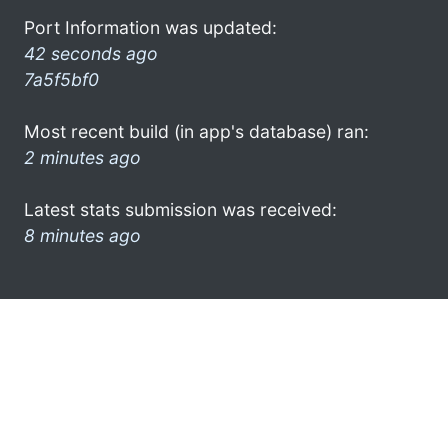
Port Information was updated:
42 seconds ago
7a5f5bf0
Most recent build (in app's database) ran:
2 minutes ago
Latest stats submission was received:
8 minutes ago