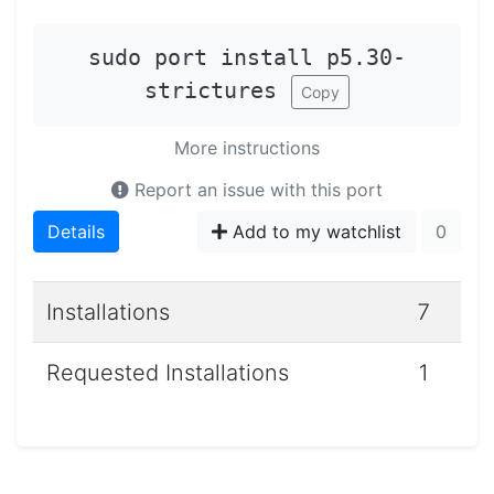
sudo port install p5.30-
strictures
Copy
More instructions
Report an issue with this port
Details
Add to my watchlist
0
Installations
7
Requested Installations
1