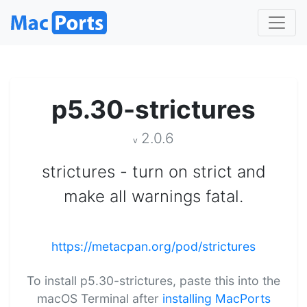
p5.30-strictures
2.0.6
v
strictures - turn on strict and
make all warnings fatal.
https://metacpan.org/pod/strictures
To install p5.30-strictures, paste this into the
macOS Terminal after
installing MacPorts