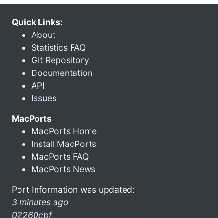
Quick Links:
About
Statistics FAQ
Git Repository
Documentation
API
Issues
MacPorts
MacPorts Home
Install MacPorts
MacPorts FAQ
MacPorts News
Port Information was updated:
3 minutes ago
02260cbf