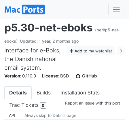
p5.30-net-eboks
(perl/p5-net-
eboks)
Updated: 1 year, 2 months ago
Interface for e-Boks,
Add to my watchlist
0
the Danish national
email system.
Version:
0.110.0
License:
BSD
GitHub
Details
Builds
Installation Stats
Report an Issue with this port
Trac Tickets
0
API
Always skip to Details page