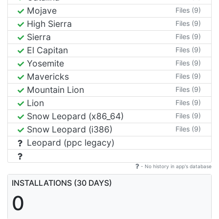
Mojave
Files (9)
High Sierra
Files (9)
Sierra
Files (9)
El Capitan
Files (9)
Yosemite
Files (9)
Mavericks
Files (9)
Mountain Lion
Files (9)
Lion
Files (9)
Snow Leopard (x86_64)
Files (9)
Snow Leopard (i386)
Files (9)
Leopard (ppc legacy)
- No history in app's database
INSTALLATIONS (30 DAYS)
0