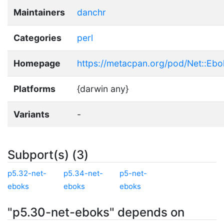
Maintainers
danchr
Categories
perl
Homepage
https://metacpan.org/pod/Net::Ebo
Platforms
{darwin any}
Variants
-
Subport(s) (3)
p5.32-net-
p5.34-net-
p5-net-
eboks
eboks
eboks
"p5.30-net-eboks" depends on