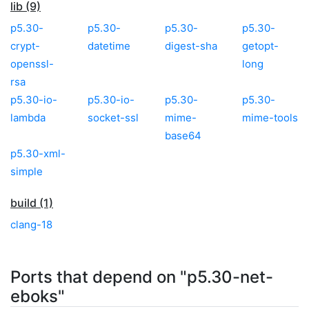
lib (9)
p5.30-
p5.30-
p5.30-
p5.30-
crypt-
datetime
digest-sha
getopt-
openssl-
long
rsa
p5.30-io-
p5.30-io-
p5.30-
p5.30-
lambda
socket-ssl
mime-
mime-tools
base64
p5.30-xml-
simple
build (1)
clang-18
Ports that depend on "p5.30-net-
eboks"