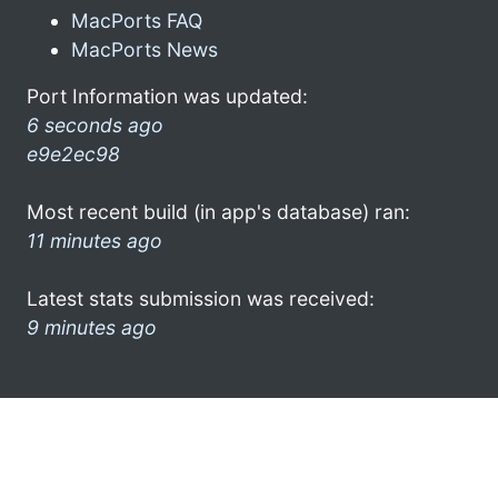
MacPorts FAQ
MacPorts News
Port Information was updated:
6 seconds ago
e9e2ec98
Most recent build (in app's database) ran:
11 minutes ago
Latest stats submission was received:
9 minutes ago