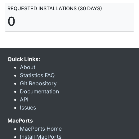
REQUESTED INSTALLATIONS (30 DAYS)
0
Quick Links:
About
Statistics FAQ
Git Repository
Documentation
API
Issues
MacPorts
MacPorts Home
Install MacPorts