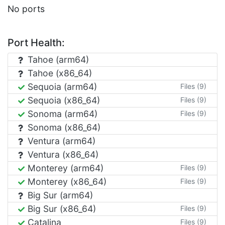
No ports
Port Health:
Tahoe (arm64)
Tahoe (x86_64)
Sequoia (arm64)
Files (9)
Sequoia (x86_64)
Files (9)
Sonoma (arm64)
Files (9)
Sonoma (x86_64)
Ventura (arm64)
Ventura (x86_64)
Monterey (arm64)
Files (9)
Monterey (x86_64)
Files (9)
Big Sur (arm64)
Big Sur (x86_64)
Files (9)
Catalina
Files (9)