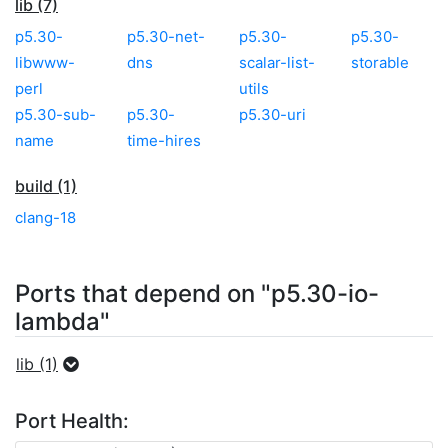
lib (7)
p5.30-
p5.30-net-
p5.30-
p5.30-
libwww-
dns
scalar-list-
storable
perl
utils
p5.30-sub-
p5.30-
p5.30-uri
name
time-hires
build (1)
clang-18
Ports that depend on "p5.30-io-
lambda"
lib (1)
Port Health: