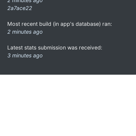
2 minutes ago
2a7ace22
Most recent build (in app's database) ran:
2 minutes ago
Latest stats submission was received:
3 minutes ago