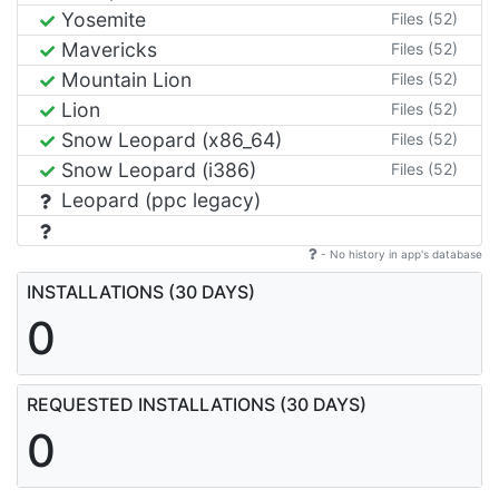
Yosemite
Files (52)
Mavericks
Files (52)
Mountain Lion
Files (52)
Lion
Files (52)
Snow Leopard (x86_64)
Files (52)
Snow Leopard (i386)
Files (52)
Leopard (ppc legacy)
- No history in app's database
INSTALLATIONS (30 DAYS)
0
REQUESTED INSTALLATIONS (30 DAYS)
0