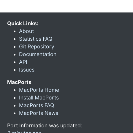
Quick Links:
About
Statistics FAQ
Git Repository
Documentation
API
Issues
MacPorts
MacPorts Home
Install MacPorts
MacPorts FAQ
MacPorts News
Port Information was updated: