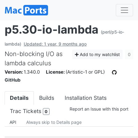
p5.30-io-lambda
(perl/p5-io-
lambda)
Updated: 1 year, 9 months ago
Non-blocking I/O as
Add to my watchlist
0
lambda calculus
Version:
1.340.0
License:
(Artistic-1 or GPL)
GitHub
Details
Builds
Installation Stats
Report an Issue with this port
Trac Tickets
0
API
Always skip to Details page