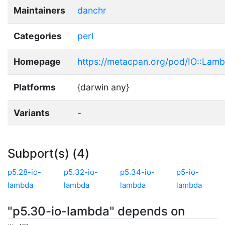
Maintainers
danchr
Categories
perl
Homepage
https://metacpan.org/pod/IO::Lam
Platforms
{darwin any}
Variants
-
Subport(s) (4)
p5.28-io-
p5.32-io-
p5.34-io-
p5-io-
lambda
lambda
lambda
lambda
"p5.30-io-lambda" depends on