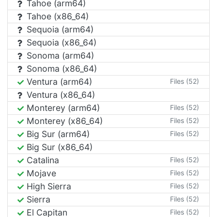
Tahoe (arm64)
Tahoe (x86_64)
Sequoia (arm64)
Sequoia (x86_64)
Sonoma (arm64)
Sonoma (x86_64)
Ventura (arm64)
Files (52)
Ventura (x86_64)
Monterey (arm64)
Files (52)
Monterey (x86_64)
Files (52)
Big Sur (arm64)
Files (52)
Big Sur (x86_64)
Catalina
Files (52)
Mojave
Files (52)
High Sierra
Files (52)
Sierra
Files (52)
El Capitan
Files (52)