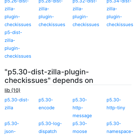
p5.26-dist-
p5.28-dist-
p5.32-dist-
p5.34-dist-
zilla-
zilla-
zilla-
zilla-
plugin-
plugin-
plugin-
plugin-
checkissues
checkissues
checkissues
checkissues
p5-dist-
zilla-
plugin-
checkissues
"p5.30-dist-zilla-plugin-
checkissues" depends on
lib (10)
p5.30-dist-
p5.30-
p5.30-
p5.30-
zilla
encode
http-
http-tiny
message
p5.30-
p5.30-log-
p5.30-
p5.30-
json-
dispatch
moose
namespace-