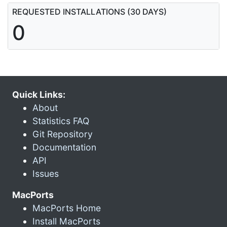
REQUESTED INSTALLATIONS (30 DAYS)
0
Quick Links:
About
Statistics FAQ
Git Repository
Documentation
API
Issues
MacPorts
MacPorts Home
Install MacPorts