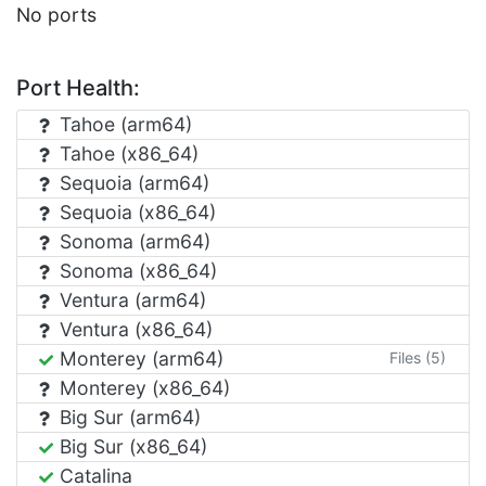
No ports
Port Health:
Tahoe (arm64)
Tahoe (x86_64)
Sequoia (arm64)
Sequoia (x86_64)
Sonoma (arm64)
Sonoma (x86_64)
Ventura (arm64)
Ventura (x86_64)
Monterey (arm64)
Files (5)
Monterey (x86_64)
Big Sur (arm64)
Big Sur (x86_64)
Catalina