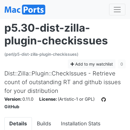
p5.30-dist-zilla-
plugin-checkissues
(perl/p5-dist-zilla-plugin-checkissues)
Add to my watchlist
0
Dist::Zilla::Plugin::CheckIssues - Retrieve
count of outstanding RT and github issues
for your distribution
Version:
0.11.0
License:
(Artistic-1 or GPL)
GitHub
Details
Builds
Installation Stats