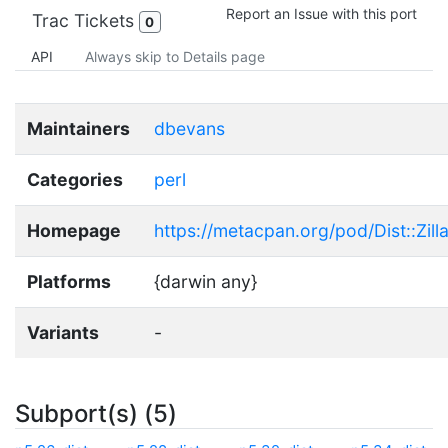
Report an Issue with this port
Trac Tickets
0
API
Always skip to Details page
Maintainers
dbevans
Categories
perl
Homepage
https://metacpan.org/pod/Dist::Zill
Platforms
{darwin any}
Variants
-
Subport(s) (5)