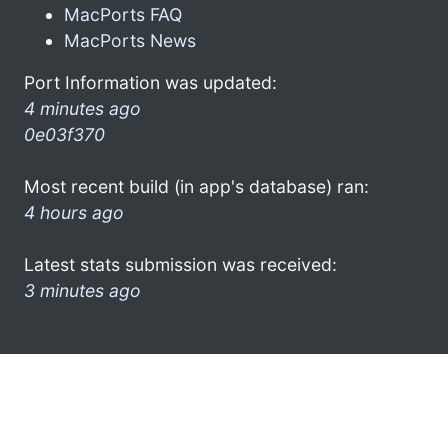
MacPorts FAQ
MacPorts News
Port Information was updated:
4 minutes ago
0e03f370
Most recent build (in app's database) ran:
4 hours ago
Latest stats submission was received:
3 minutes ago