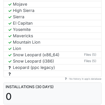
Mojave
High Sierra
Sierra
El Capitan
Yosemite
Mavericks
Mountain Lion
Lion
Snow Leopard (x86_64)
Files (5)
Snow Leopard (i386)
Files (5)
Leopard (ppc legacy)
- No history in app's database
INSTALLATIONS (30 DAYS)
0