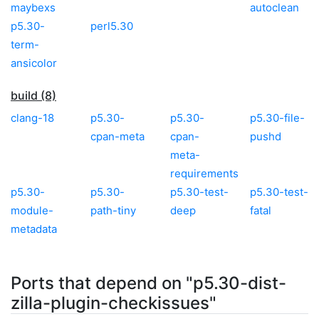
maybexs
autoclean
p5.30-
perl5.30
term-
ansicolor
build (8)
clang-18
p5.30-
p5.30-
p5.30-file-
cpan-meta
cpan-
pushd
meta-
requirements
p5.30-
p5.30-
p5.30-test-
p5.30-test-
module-
path-tiny
deep
fatal
metadata
Ports that depend on "p5.30-dist-
zilla-plugin-checkissues"