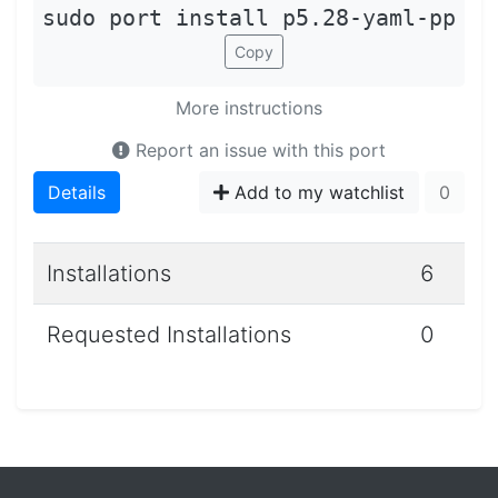
sudo port install p5.28-yaml-pp
Copy
More instructions
Report an issue with this port
Details
Add to my watchlist
0
Installations
6
Requested Installations
0