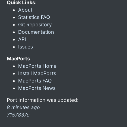
Quick Links:
About
Statistics FAQ
Git Repository
Documentation
API
Issues
MacPorts
MacPorts Home
Install MacPorts
MacPorts FAQ
MacPorts News
Port Information was updated:
8 minutes ago
7157837c