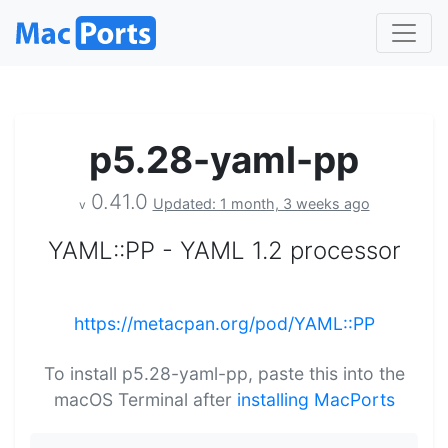
p5.28-yaml-pp
0.41.0
Updated: 1 month, 3 weeks ago
v
YAML::PP - YAML 1.2 processor
https://metacpan.org/pod/YAML::PP
To install p5.28-yaml-pp, paste this into the
macOS Terminal after
installing MacPorts