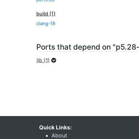
build (1)
clang-18
Ports that depend on "p5.28-
lib (1)
Quick Links:
About