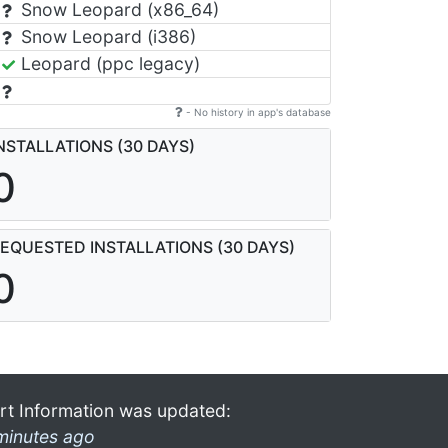
Snow Leopard (x86_64)
Snow Leopard (i386)
Leopard (ppc legacy)
- No history in app's database
NSTALLATIONS (30 DAYS)
0
EQUESTED INSTALLATIONS (30 DAYS)
0
rt Information was updated:
minutes ago