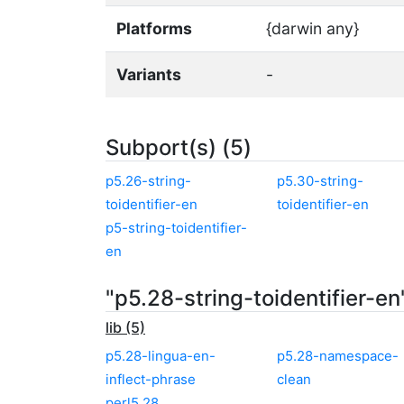
Platforms
{darwin any}
Variants
-
Subport(s) (5)
p5.26-string-
p5.30-string-
toidentifier-en
toidentifier-en
p5-string-toidentifier-
en
"p5.28-string-toidentifier-e
lib (5)
p5.28-lingua-en-
p5.28-namespace-
inflect-phrase
clean
perl5.28