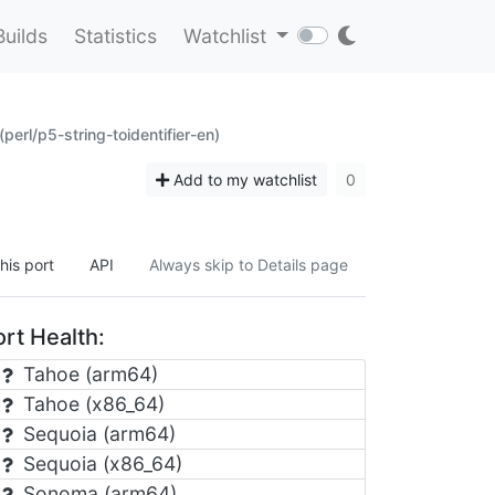
Builds
Statistics
Watchlist
(perl/p5-string-toidentifier-en)
Add to my watchlist
0
his port
API
Always skip to Details page
rt Health:
Tahoe (arm64)
Tahoe (x86_64)
Sequoia (arm64)
Sequoia (x86_64)
Sonoma (arm64)