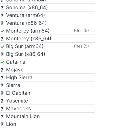
Sonoma (x86_64)
Ventura (arm64)
Ventura (x86_64)
Monterey (arm64)
Files (5)
Monterey (x86_64)
Big Sur (arm64)
Files (5)
Big Sur (x86_64)
Catalina
Mojave
High Sierra
Sierra
El Capitan
Yosemite
Mavericks
Mountain Lion
Lion