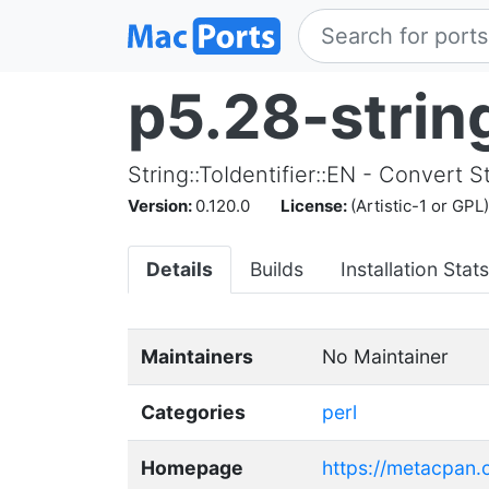
p5.28-string
String::ToIdentifier::EN - Convert S
Version:
0.120.0
License:
(Artistic-1 or GPL)
Details
Builds
Installation Stats
Maintainers
No Maintainer
Categories
perl
Homepage
https://metacpan.o