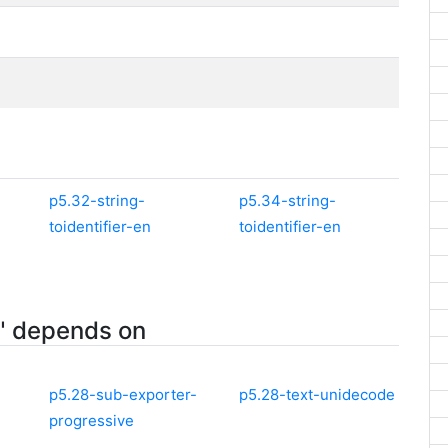
p5.32-string-
p5.34-string-
toidentifier-en
toidentifier-en
n" depends on
p5.28-sub-exporter-
p5.28-text-unidecode
progressive