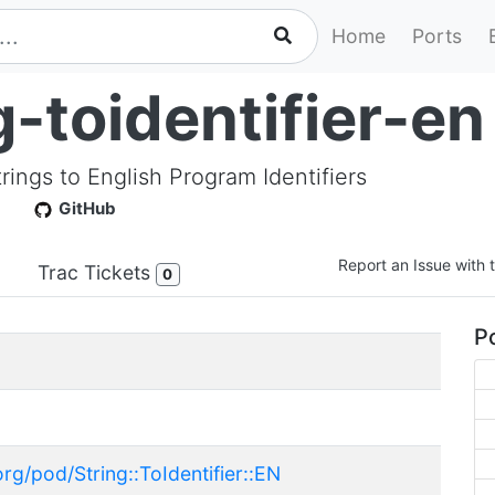
Home
Ports
-toidentifier-en
trings to English Program Identifiers
GitHub
Report an Issue with t
Trac Tickets
0
Po
rg/pod/String::ToIdentifier::EN