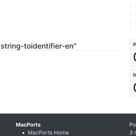
I
string-toidentifier-en"
R
MacPorts
Po
MacPorts Home
3 