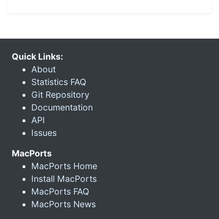
Quick Links:
About
Statistics FAQ
Git Repository
Documentation
API
Issues
MacPorts
MacPorts Home
Install MacPorts
MacPorts FAQ
MacPorts News