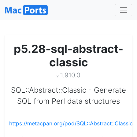
p5.28-sql-abstract-
classic
1.910.0
v
SQL::Abstract::Classic - Generate
SQL from Perl data structures
https://metacpan.org/pod/SQL::Abstract::Classic