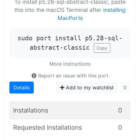
To install p5.28-sql-abstract-classic, paste
this into the macOS Terminal after
installing
MacPorts
sudo port install p5.28-sql-
abstract-classic
Copy
More instructions
Report an issue with this port
Details
Add to my watchlist
0
Installations
0
Requested Installations
0