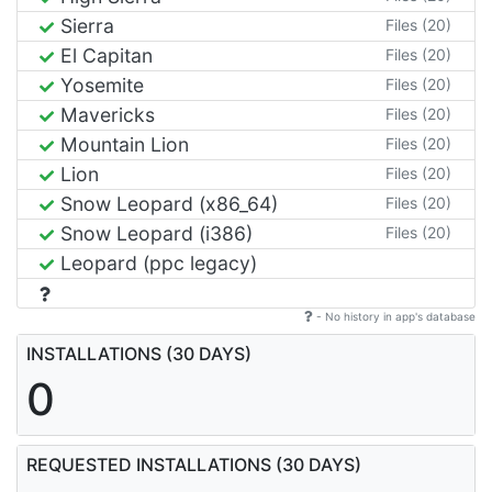
Sierra
Files (20)
El Capitan
Files (20)
Yosemite
Files (20)
Mavericks
Files (20)
Mountain Lion
Files (20)
Lion
Files (20)
Snow Leopard (x86_64)
Files (20)
Snow Leopard (i386)
Files (20)
Leopard (ppc legacy)
- No history in app's database
INSTALLATIONS (30 DAYS)
0
REQUESTED INSTALLATIONS (30 DAYS)