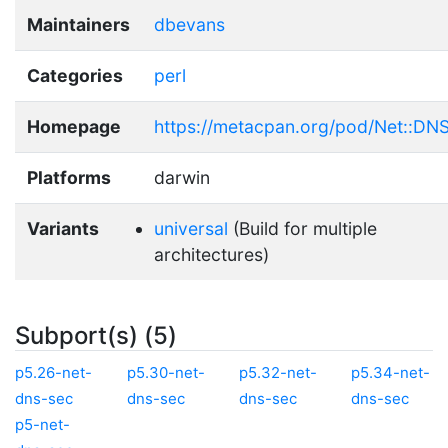
Maintainers
dbevans
Categories
perl
Homepage
https://metacpan.org/pod/Net::DN
Platforms
darwin
Variants
universal
(Build for multiple
architectures)
Subport(s) (5)
p5.26-net-
p5.30-net-
p5.32-net-
p5.34-net-
dns-sec
dns-sec
dns-sec
dns-sec
p5-net-