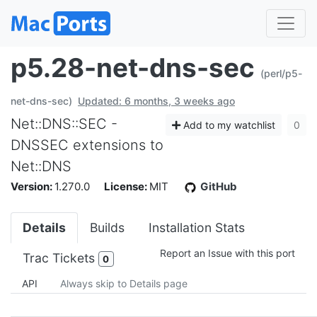
p5.28-net-dns-sec
(perl/p5-
net-dns-sec)
Updated: 6 months, 3 weeks ago
Net::DNS::SEC -
Add to my watchlist
0
DNSSEC extensions to
Net::DNS
Version:
1.270.0
License:
MIT
GitHub
Details
Builds
Installation Stats
Report an Issue with this port
Trac Tickets
0
API
Always skip to Details page