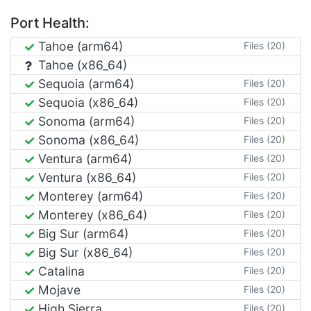
Port Health:
Tahoe (arm64)
Files (20)
Tahoe (x86_64)
Sequoia (arm64)
Files (20)
Sequoia (x86_64)
Files (20)
Sonoma (arm64)
Files (20)
Sonoma (x86_64)
Files (20)
Ventura (arm64)
Files (20)
Ventura (x86_64)
Files (20)
Monterey (arm64)
Files (20)
Monterey (x86_64)
Files (20)
Big Sur (arm64)
Files (20)
Big Sur (x86_64)
Files (20)
Catalina
Files (20)
Mojave
Files (20)
High Sierra
Files (20)