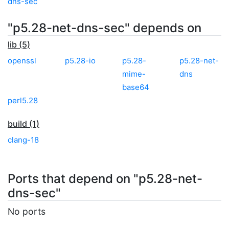
dns-sec
"p5.28-net-dns-sec" depends on
lib (5)
openssl
p5.28-io
p5.28-
p5.28-net-
mime-
dns
base64
perl5.28
build (1)
clang-18
Ports that depend on "p5.28-net-
dns-sec"
No ports