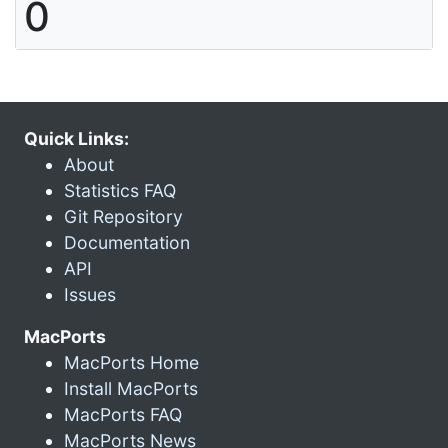
0
Quick Links:
About
Statistics FAQ
Git Repository
Documentation
API
Issues
MacPorts
MacPorts Home
Install MacPorts
MacPorts FAQ
MacPorts News