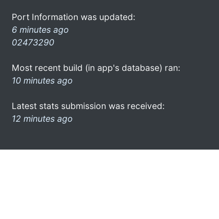
Port Information was updated:
6 minutes ago
02473290
Most recent build (in app's database) ran:
10 minutes ago
Latest stats submission was received:
12 minutes ago