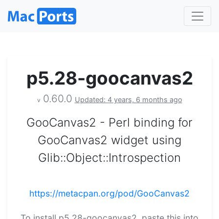
p5.28-goocanvas2
0.60.0
Updated: 4 years, 6 months ago
v
GooCanvas2 - Perl binding for
GooCanvas2 widget using
Glib::Object::Introspection
https://metacpan.org/pod/GooCanvas2
To install p5.28-goocanvas2, paste this into