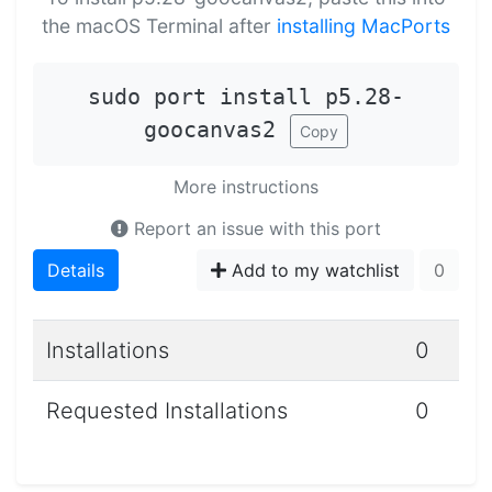
the macOS Terminal after
installing MacPorts
sudo port install p5.28-
goocanvas2
Copy
More instructions
Report an issue with this port
Details
Add to my watchlist
0
Installations
0
Requested Installations
0