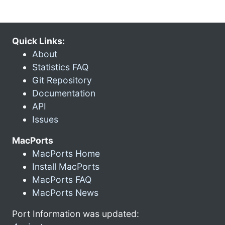
Quick Links:
About
Statistics FAQ
Git Repository
Documentation
API
Issues
MacPorts
MacPorts Home
Install MacPorts
MacPorts FAQ
MacPorts News
Port Information was updated: