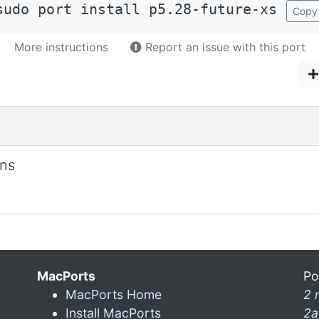
sudo port install p5.28-future-xs
Copy
More instructions
Report an issue with this port
ons
MacPorts
Po
MacPorts Home
2 
Install MacPorts
2a