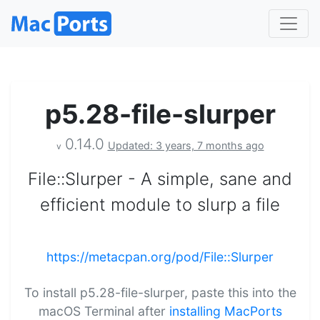
p5.28-file-slurper
0.14.0
Updated: 3 years, 7 months ago
v
File::Slurper - A simple, sane and
efficient module to slurp a file
https://metacpan.org/pod/File::Slurper
To install p5.28-file-slurper, paste this into the
macOS Terminal after
installing MacPorts