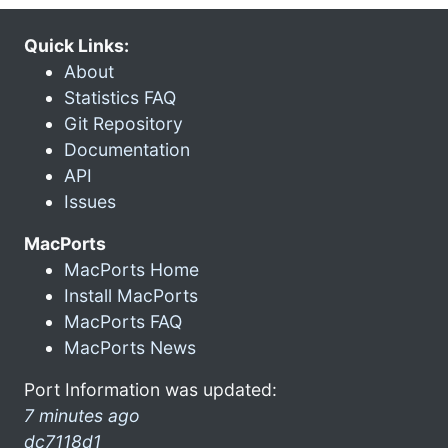
Quick Links:
About
Statistics FAQ
Git Repository
Documentation
API
Issues
MacPorts
MacPorts Home
Install MacPorts
MacPorts FAQ
MacPorts News
Port Information was updated:
7 minutes ago
dc7118d1