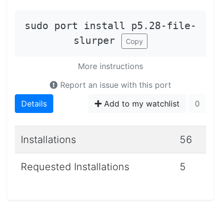
sudo port install p5.28-file-
slurper
Copy
More instructions
Report an issue with this port
Details
Add to my watchlist
0
Installations
56
Requested Installations
5