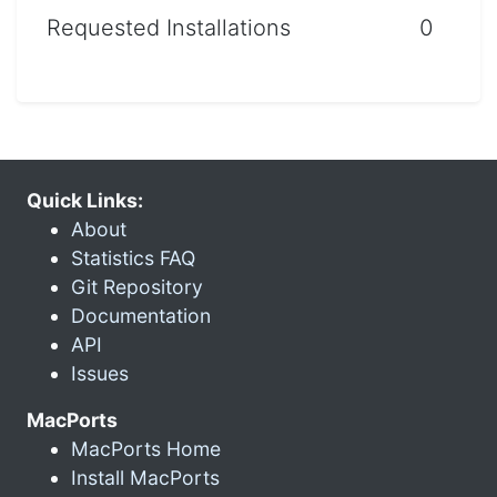
Requested Installations
0
Quick Links:
About
Statistics FAQ
Git Repository
Documentation
API
Issues
MacPorts
MacPorts Home
Install MacPorts