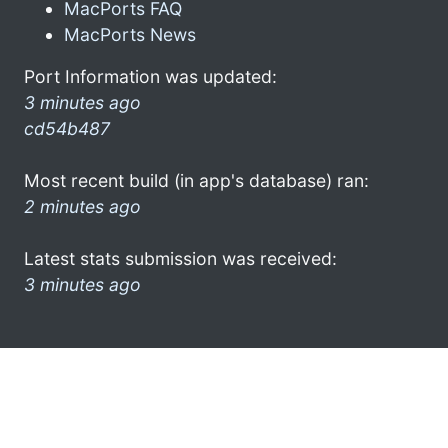
MacPorts FAQ
MacPorts News
Port Information was updated:
3 minutes ago
cd54b487
Most recent build (in app's database) ran:
2 minutes ago
Latest stats submission was received:
3 minutes ago