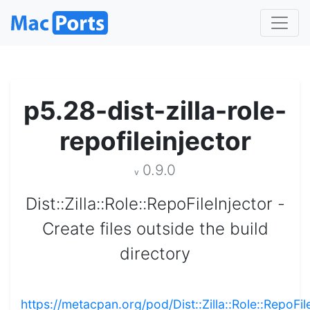
p5.28-dist-zilla-role-
repofileinjector
0.9.0
v
Dist::Zilla::Role::RepoFileInjector -
Create files outside the build
directory
https://metacpan.org/pod/Dist::Zilla::Role::RepoFil