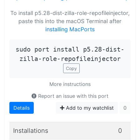
To install p5.28-dist-zilla-role-repofileinjector,
paste this into the macOS Terminal after
installing MacPorts
sudo port install p5.28-dist-
zilla-role-repofileinjector
Copy
More instructions
Report an issue with this port
Details
Add to my watchlist
0
Installations
0