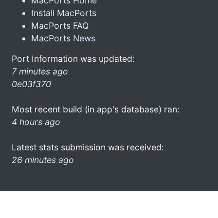
MacPorts Home
Install MacPorts
MacPorts FAQ
MacPorts News
Port Information was updated:
7 minutes ago
0e03f370
Most recent build (in app's database) ran:
4 hours ago
Latest stats submission was received:
26 minutes ago