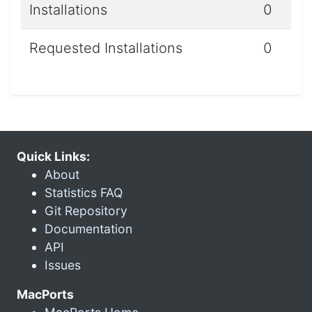
Installations
0
Requested Installations
0
Quick Links:
About
Statistics FAQ
Git Repository
Documentation
API
Issues
MacPorts