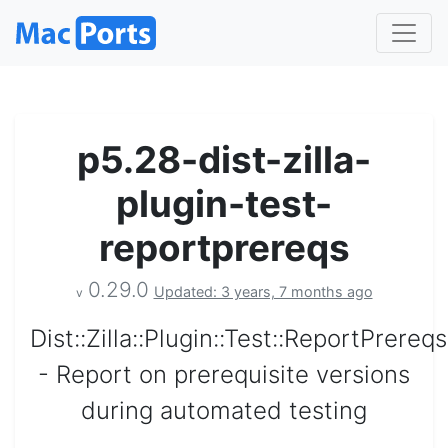
p5.28-dist-zilla-
plugin-test-
reportprereqs
0.29.0
Updated: 3 years, 7 months ago
v
Dist::Zilla::Plugin::Test::ReportPrereqs
- Report on prerequisite versions
during automated testing