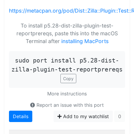
https://metacpan.org/pod/Dist::Zilla::Plugin::Test:
To install p5.28-dist-zilla-plugin-test-
reportprereqs, paste this into the macOS
Terminal after
installing MacPorts
sudo port install p5.28-dist-
zilla-plugin-test-reportprereqs
Copy
More instructions
Report an issue with this port
Details
Add to my watchlist
0