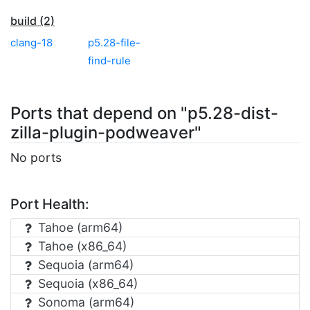
build (2)
clang-18
p5.28-file-
find-rule
Ports that depend on "p5.28-dist-
zilla-plugin-podweaver"
No ports
Port Health:
Tahoe (arm64)
Tahoe (x86_64)
Sequoia (arm64)
Sequoia (x86_64)
Sonoma (arm64)