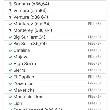
Sonoma (x86_64)
Ventura (arm64)
Ventura (x86_64)
Monterey (arm64)
Files (3)
Monterey (x86_64)
Big Sur (arm64)
Files (3)
Big Sur (x86_64)
Files (3)
Catalina
Files (3)
Mojave
Files (3)
High Sierra
Files (3)
Sierra
Files (3)
El Capitan
Files (3)
Yosemite
Files (3)
Mavericks
Files (3)
Mountain Lion
Files (3)
Lion
Files (3)
Snow Leopard (x86_64)
Files (3)