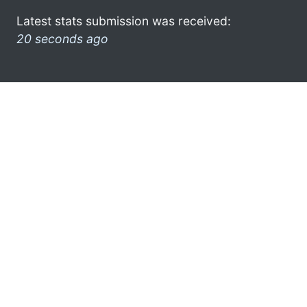
Latest stats submission was received:
20 seconds ago