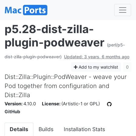
p5.28-dist-zilla-
plugin-podweaver
(perl/p5-
dist-zilla-plugin-podweaver)
Updated: 3 years, 6 months ago
Add to my watchlist
0
Dist::Zilla::Plugin::PodWeaver - weave your
Pod together from configuration and
Dist::Zilla
Version:
4.10.0
License:
(Artistic-1 or GPL)
GitHub
Details
Builds
Installation Stats