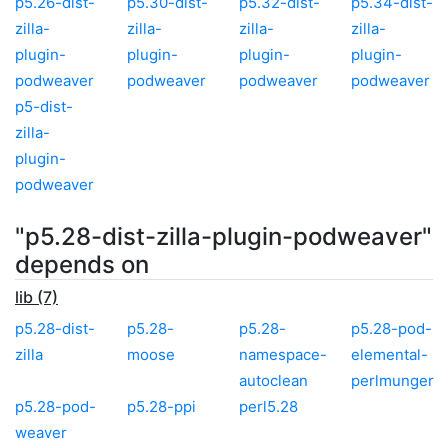
p5.26-dist-
p5.30-dist-
p5.32-dist-
p5.34-dist-
zilla-
zilla-
zilla-
zilla-
plugin-
plugin-
plugin-
plugin-
podweaver
podweaver
podweaver
podweaver
p5-dist-
zilla-
plugin-
podweaver
"p5.28-dist-zilla-plugin-podweaver"
depends on
lib (7)
p5.28-dist-
p5.28-
p5.28-
p5.28-pod-
zilla
moose
namespace-
elemental-
autoclean
perlmunger
p5.28-pod-
p5.28-ppi
perl5.28
weaver