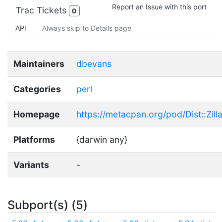
Report an Issue with this port
Trac Tickets
0
API
Always skip to Details page
Maintainers
dbevans
Categories
perl
Homepage
https://metacpan.org/pod/Dist::Zill
Platforms
{darwin any}
Variants
-
Subport(s) (5)