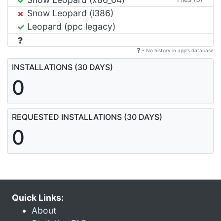
Snow Leopard (i386)
Leopard (ppc legacy)
- No history in app's database
INSTALLATIONS (30 DAYS)
0
REQUESTED INSTALLATIONS (30 DAYS)
0
Quick Links:
About