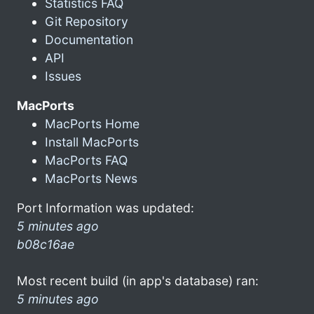
Statistics FAQ
Git Repository
Documentation
API
Issues
MacPorts
MacPorts Home
Install MacPorts
MacPorts FAQ
MacPorts News
Port Information was updated:
5 minutes ago
b08c16ae
Most recent build (in app's database) ran:
5 minutes ago