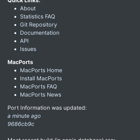
Quick Links:
About
Statistics FAQ
Git Repository
Documentation
API
Issues
MacPorts
MacPorts Home
Install MacPorts
MacPorts FAQ
MacPorts News
Port Information was updated:
a minute ago
9686cb9c