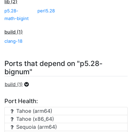
lib (2)
p5.28-
perl5.28
math-bigint
build (1)
clang-18
Ports that depend on "p5.28-
bignum"
build (1)
Port Health:
Tahoe (arm64)
Tahoe (x86_64)
Sequoia (arm64)