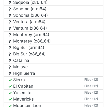
Sequoia (x86_64)
Sonoma (arm64)
Sonoma (x86_64)
Ventura (arm64)
Ventura (x86_64)
Monterey (arm64)
Monterey (x86_64)
Big Sur (arm64)
Big Sur (x86_64)
Catalina
Mojave
High Sierra
Sierra
Files (12)
El Capitan
Files (12)
Yosemite
Files (12)
Mavericks
Files (12)
Mountain Lion
Files (12)