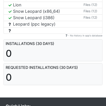
Lion
Files (12)
Snow Leopard (x86_64)
Files (12)
Snow Leopard (i386)
Files (12)
Leopard (ppc legacy)
- No history in app's database
INSTALLATIONS (30 DAYS)
0
REQUESTED INSTALLATIONS (30 DAYS)
0