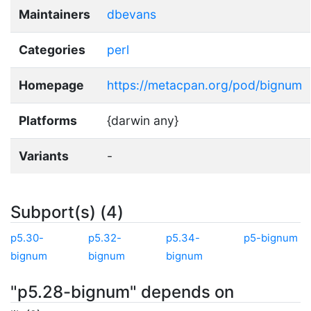
Maintainers
dbevans
Categories
perl
Homepage
https://metacpan.org/pod/bignum
Platforms
{darwin any}
Variants
-
Subport(s) (4)
p5.30-
p5.32-
p5.34-
p5-bignum
bignum
bignum
bignum
"p5.28-bignum" depends on