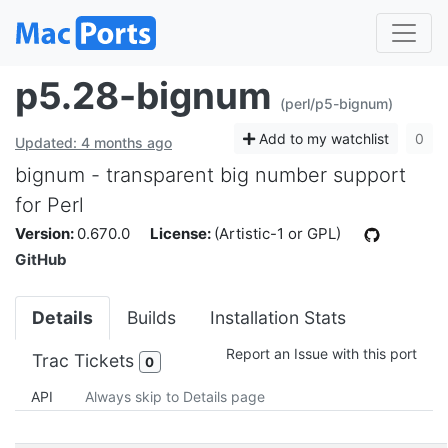
p5.28-bignum
(perl/p5-bignum)
Add to my watchlist
0
Updated: 4 months ago
bignum - transparent big number support
for Perl
Version:
0.670.0
License:
(Artistic-1 or GPL)
GitHub
Details
Builds
Installation Stats
Report an Issue with this port
Trac Tickets
0
API
Always skip to Details page