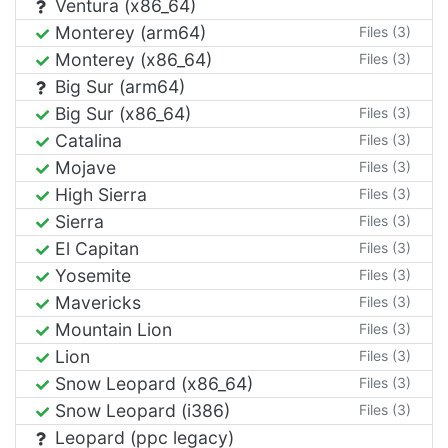
Ventura (x86_64)
Monterey (arm64)
Files (3)
Monterey (x86_64)
Files (3)
Big Sur (arm64)
Big Sur (x86_64)
Files (3)
Catalina
Files (3)
Mojave
Files (3)
High Sierra
Files (3)
Sierra
Files (3)
El Capitan
Files (3)
Yosemite
Files (3)
Mavericks
Files (3)
Mountain Lion
Files (3)
Lion
Files (3)
Snow Leopard (x86_64)
Files (3)
Snow Leopard (i386)
Files (3)
Leopard (ppc legacy)