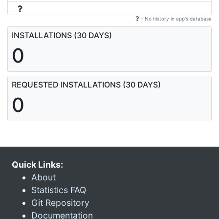
- No history in app's database
INSTALLATIONS (30 DAYS)
0
REQUESTED INSTALLATIONS (30 DAYS)
0
Quick Links:
About
Statistics FAQ
Git Repository
Documentation