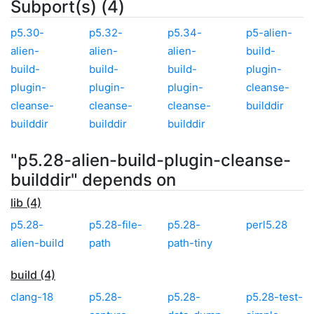
Subport(s) (4)
p5.30-
p5.32-
p5.34-
p5-alien-
alien-
alien-
alien-
build-
build-
build-
build-
plugin-
plugin-
plugin-
plugin-
cleanse-
cleanse-
cleanse-
cleanse-
builddir
builddir
builddir
builddir
"p5.28-alien-build-plugin-cleanse-
builddir" depends on
lib (4)
p5.28-
p5.28-file-
p5.28-
perl5.28
alien-build
path
path-tiny
build (4)
clang-18
p5.28-
p5.28-
p5.28-test-