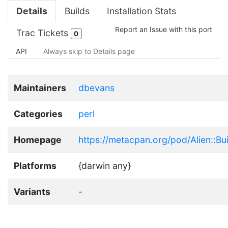
Details
Builds
Installation Stats
Report an Issue with this port
Trac Tickets
0
API
Always skip to Details page
Maintainers
dbevans
Categories
perl
Homepage
https://metacpan.org/pod/Alien::Buil
Platforms
{darwin any}
Variants
-