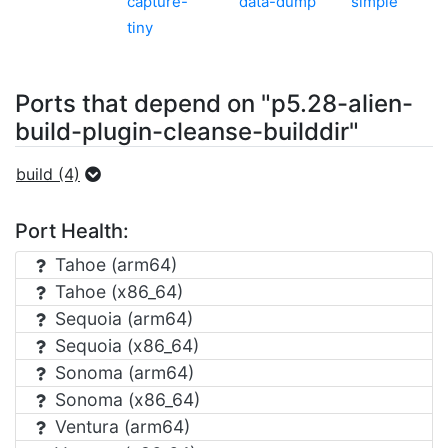
capture-
data-dump
simple
tiny
Ports that depend on "p5.28-alien-
build-plugin-cleanse-builddir"
build (4)
Port Health:
Tahoe (arm64)
Tahoe (x86_64)
Sequoia (arm64)
Sequoia (x86_64)
Sonoma (arm64)
Sonoma (x86_64)
Ventura (arm64)