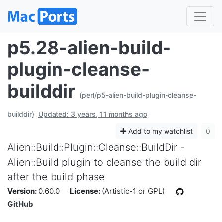
p5.28-alien-build-
plugin-cleanse-
builddir
(perl/p5-alien-build-plugin-cleanse-
builddir)
Updated: 3 years, 11 months ago
Add to my watchlist
0
Alien::Build::Plugin::Cleanse::BuildDir -
Alien::Build plugin to cleanse the build dir
after the build phase
Version:
0.60.0
License:
(Artistic-1 or GPL)
GitHub