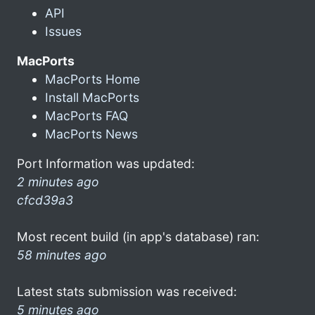
API
Issues
MacPorts
MacPorts Home
Install MacPorts
MacPorts FAQ
MacPorts News
Port Information was updated:
2 minutes ago
cfcd39a3
Most recent build (in app's database) ran:
58 minutes ago
Latest stats submission was received:
5 minutes ago