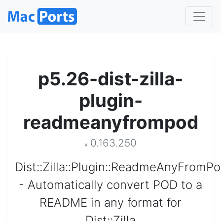
p5.26-dist-zilla-
plugin-
readmeanyfrompod
0.163.250
v
Dist::Zilla::Plugin::ReadmeAnyFromP
- Automatically convert POD to a
README in any format for
Dist::Zilla