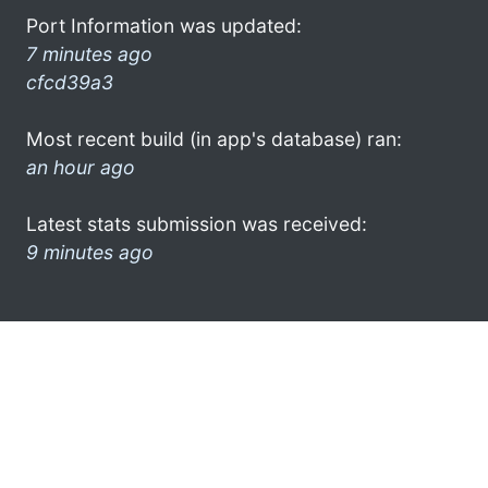
Port Information was updated:
7 minutes ago
cfcd39a3
Most recent build (in app's database) ran:
an hour ago
Latest stats submission was received:
9 minutes ago