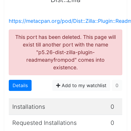
https://metacpan.org/pod/Dist::Zilla::Plugin::R
This port has been deleted. This page will
exist till another port with the name
"p5.26-dist-zilla-plugin-
readmeanyfrompod" comes into
existence.
Details
Add to my watchlist
0
Installations
0
Requested Installations
0