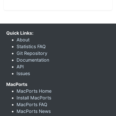
Quick Links:
About
Statistics FAQ
Git Repository
Documentation
API
Issues
MacPorts
MacPorts Home
Install MacPorts
MacPorts FAQ
MacPorts News