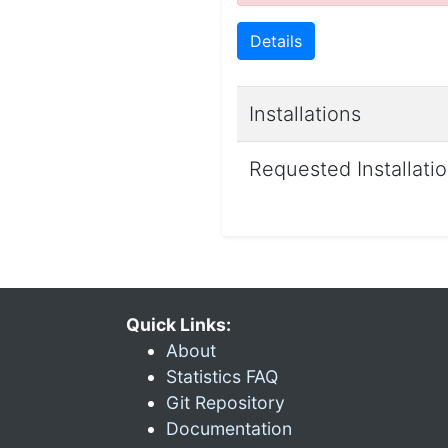
Details
Installations
Requested Installati
Quick Links:
About
Statistics FAQ
Git Repository
Documentation