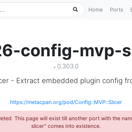
Home
Ports
26-config-mvp-sl
0.303.0
v
icer - Extract embedded plugin config fr
https://metacpan.org/pod/Config::MVP::Slicer
eted. This page will exist till another port with the 
slicer" comes into existence.