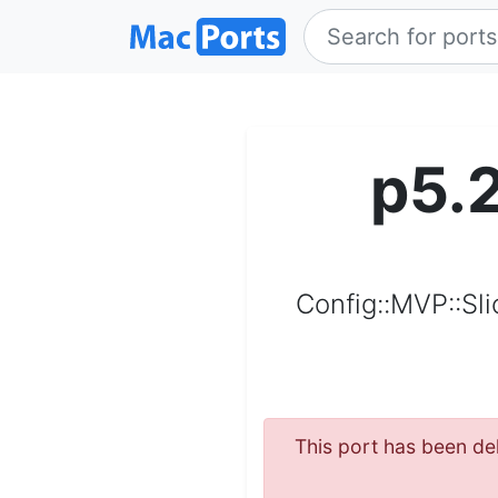
p5.
Config::MVP::Sl
This port has been del