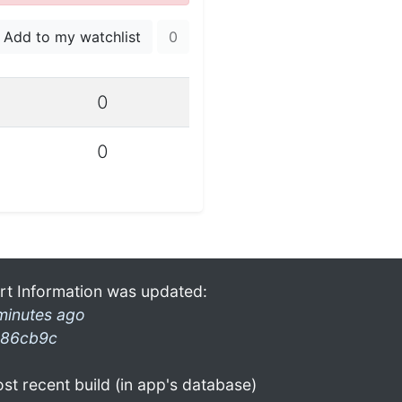
Add to my watchlist
0
0
0
rt Information was updated:
minutes ago
86cb9c
st recent build (in app's database)