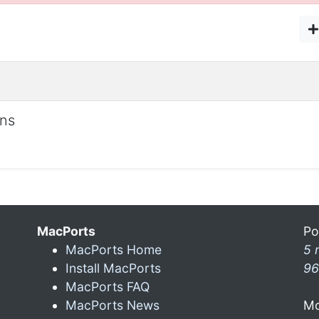
ons
MacPorts
Po
MacPorts Home
5 
Install MacPorts
96
MacPorts FAQ
MacPorts News
Mo