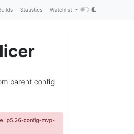
Builds
Statistics
Watchlist
icer
om parent config
name "p5.26-config-mvp-