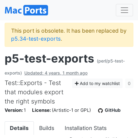
This port is obsolete. It has been replaced by
p5.34-test-exports
.
p5-test-exports
(perl/p5-test-
exports)
Updated: 4 years, 1 month ago
Test::Exports - Test
Add to my watchlist
0
that modules export
the right symbols
Version:
1
License:
(Artistic-1 or GPL)
GitHub
Details
Builds
Installation Stats