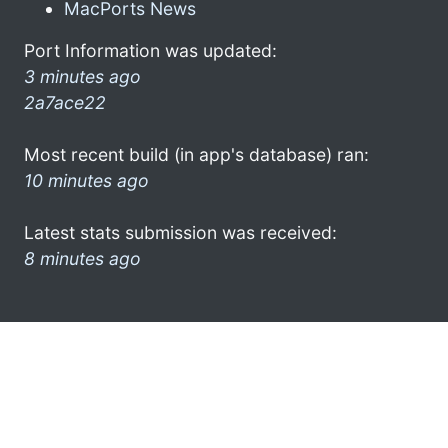
MacPorts News
Port Information was updated:
3 minutes ago
2a7ace22
Most recent build (in app's database) ran:
10 minutes ago
Latest stats submission was received:
8 minutes ago