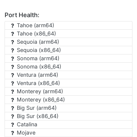
Port Health:
Tahoe (arm64)
Tahoe (x86_64)
Sequoia (arm64)
Sequoia (x86_64)
Sonoma (arm64)
Sonoma (x86_64)
Ventura (arm64)
Ventura (x86_64)
Monterey (arm64)
Monterey (x86_64)
Big Sur (arm64)
Big Sur (x86_64)
Catalina
Mojave