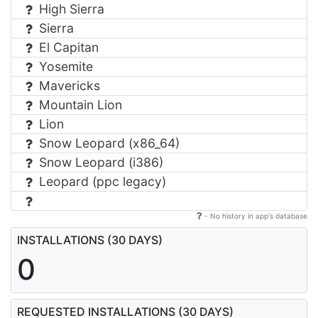
High Sierra
Sierra
El Capitan
Yosemite
Mavericks
Mountain Lion
Lion
Snow Leopard (x86_64)
Snow Leopard (i386)
Leopard (ppc legacy)
- No history in app's database
INSTALLATIONS (30 DAYS)
0
REQUESTED INSTALLATIONS (30 DAYS)