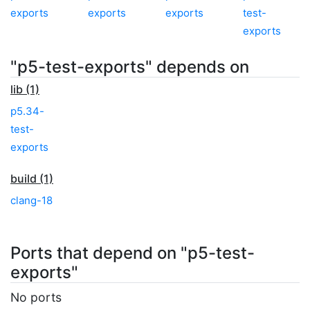
exports
exports
exports
test-
exports
"p5-test-exports" depends on
lib (1)
p5.34-
test-
exports
build (1)
clang-18
Ports that depend on "p5-test-
exports"
No ports