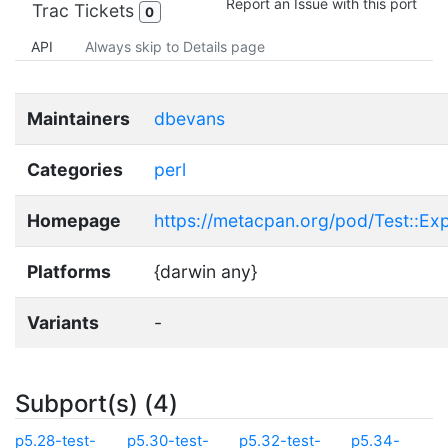
Report an Issue with this port
Trac Tickets
0
API
Always skip to Details page
Maintainers
dbevans
Categories
perl
Homepage
https://metacpan.org/pod/Test::Ex
Platforms
{darwin any}
Variants
-
Subport(s) (4)
p5.28-test-
p5.30-test-
p5.32-test-
p5.34-