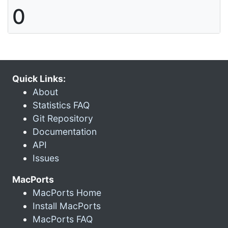
0
Quick Links:
About
Statistics FAQ
Git Repository
Documentation
API
Issues
MacPorts
MacPorts Home
Install MacPorts
MacPorts FAQ