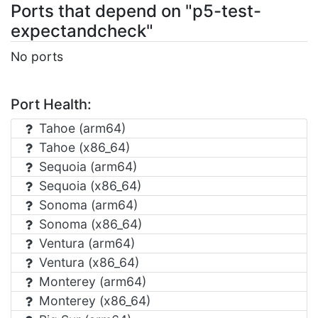
Ports that depend on "p5-test-
expectandcheck"
No ports
Port Health:
Tahoe (arm64)
Tahoe (x86_64)
Sequoia (arm64)
Sequoia (x86_64)
Sonoma (arm64)
Sonoma (x86_64)
Ventura (arm64)
Ventura (x86_64)
Monterey (arm64)
Monterey (x86_64)