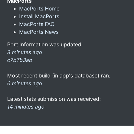
MacPorts
MacPorts Home
Install MacPorts
MacPorts FAQ
MacPorts News
Port Information was updated:
8 minutes ago
c7b7b3ab
Most recent build (in app's database) ran:
6 minutes ago
Latest stats submission was received:
14 minutes ago