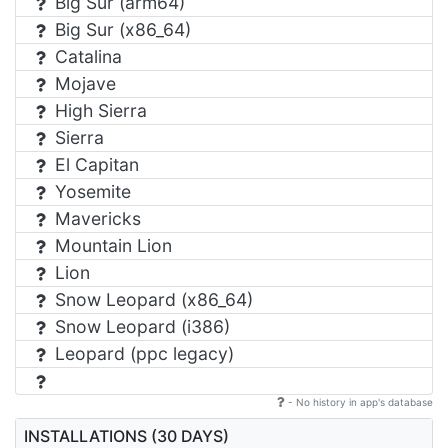
Big Sur (arm64)
Big Sur (x86_64)
Catalina
Mojave
High Sierra
Sierra
El Capitan
Yosemite
Mavericks
Mountain Lion
Lion
Snow Leopard (x86_64)
Snow Leopard (i386)
Leopard (ppc legacy)
- No history in app's database
INSTALLATIONS (30 DAYS)