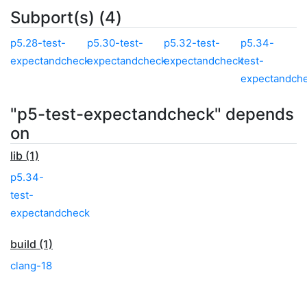
Subport(s) (4)
p5.28-test-
p5.30-test-
p5.32-test-
p5.34-
expectandcheck
expectandcheck
expectandcheck
test-
expectandch
"p5-test-expectandcheck" depends
on
lib (1)
p5.34-
test-
expectandcheck
build (1)
clang-18