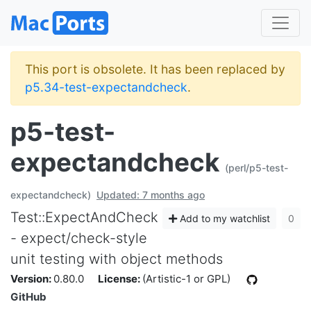
This port is obsolete. It has been replaced by
p5.34-test-expectandcheck
.
p5-test-
expectandcheck
(perl/p5-test-
expectandcheck)
Updated: 7 months ago
Test::ExpectAndCheck
Add to my watchlist
0
- expect/check-style
unit testing with object methods
Version:
0.80.0
License:
(Artistic-1 or GPL)
GitHub