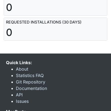
0
REQUESTED INSTALLATIONS (30 DAYS)
0
Quick Links:
About
Statistics FAQ
Git Repository
Documentation
API
Issues