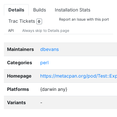
Details
Builds
Installation Stats
Report an Issue with this port
Trac Tickets
0
API
Always skip to Details page
Maintainers
dbevans
Categories
perl
Homepage
https://metacpan.org/pod/Test::E
Platforms
{darwin any}
Variants
-