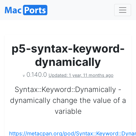
p5-syntax-keyword-
dynamically
0.140.0
Updated: 1 year, 11 months ago
v
Syntax::Keyword::Dynamically -
dynamically change the value of a
variable
https://metacpan.org/pod/Syntax::Keyword::Dynam