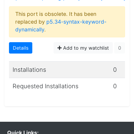
This port is obsolete. It has been
replaced by
p5.34-syntax-keyword-
dynamically
.
Details
Add to my watchlist
0
Installations
0
Requested Installations
0
Quick Links: