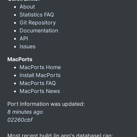
About
Statistics FAQ
Git Repository
Documentation
API
Issues
MacPorts
MacPorts Home
Install MacPorts
MacPorts FAQ
MacPorts News
Port Information was updated:
8 minutes ago
02260cbf
Most recent build (in app's database) ran: