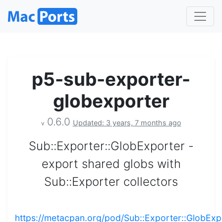
p5-sub-exporter-
globexporter
0.6.0
Updated: 3 years, 7 months ago
v
Sub::Exporter::GlobExporter -
export shared globs with
Sub::Exporter collectors
https://metacpan.org/pod/Sub::Exporter::GlobExp