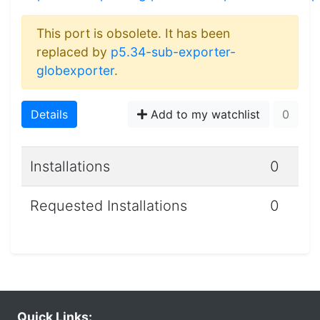
This port is obsolete. It has been
replaced by
p5.34-sub-exporter-
globexporter
.
Details
Add to my watchlist
0
Installations
0
Requested Installations
0
Quick Links: