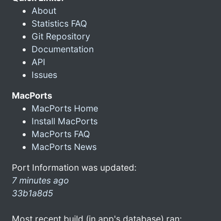
About
Statistics FAQ
Git Repository
Documentation
API
Issues
MacPorts
MacPorts Home
Install MacPorts
MacPorts FAQ
MacPorts News
Port Information was updated:
7 minutes ago
33b1a8d5
Most recent build (in app's database) ran: