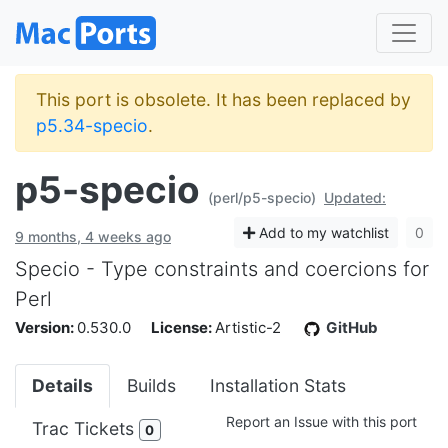
This port is obsolete. It has been replaced by
p5.34-specio
.
p5-specio
(perl/p5-specio)
Updated:
Add to my watchlist
0
9 months, 4 weeks ago
Specio - Type constraints and coercions for
Perl
Version:
0.530.0
License:
Artistic-2
GitHub
Details
Builds
Installation Stats
Report an Issue with this port
Trac Tickets
0