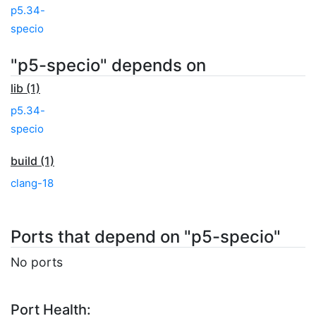
p5.34-
specio
"p5-specio" depends on
lib (1)
p5.34-
specio
build (1)
clang-18
Ports that depend on "p5-specio"
No ports
Port Health: