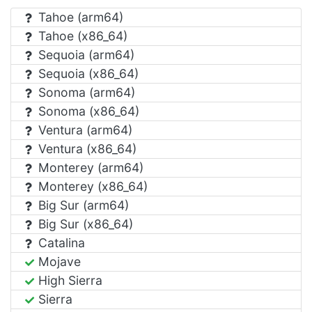
Tahoe (arm64)
Tahoe (x86_64)
Sequoia (arm64)
Sequoia (x86_64)
Sonoma (arm64)
Sonoma (x86_64)
Ventura (arm64)
Ventura (x86_64)
Monterey (arm64)
Monterey (x86_64)
Big Sur (arm64)
Big Sur (x86_64)
Catalina
Mojave
High Sierra
Sierra