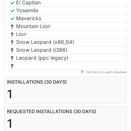
El Capitan
Yosemite
Mavericks
Mountain Lion
Lion
Snow Leopard (x86_64)
Snow Leopard (i386)
Leopard (ppc legacy)
- No history in app's database
INSTALLATIONS (30 DAYS)
1
REQUESTED INSTALLATIONS (30 DAYS)
1