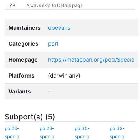
API
Always skip to Details page
Maintainers
dbevans
Categories
perl
Homepage
https://metacpan.org/pod/Specio
Platforms
{darwin any}
Variants
-
Subport(s) (5)
p5.26-
p5.28-
p5.30-
p5.32-
specio
specio
specio
specio