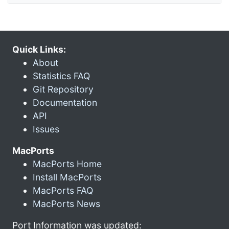
Quick Links:
About
Statistics FAQ
Git Repository
Documentation
API
Issues
MacPorts
MacPorts Home
Install MacPorts
MacPorts FAQ
MacPorts News
Port Information was updated: