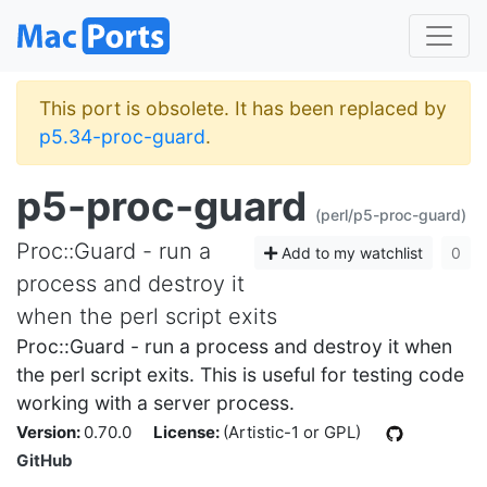
This port is obsolete. It has been replaced by
p5.34-proc-guard
.
p5-proc-guard
(perl/p5-proc-guard)
Proc::Guard - run a
Add to my watchlist
0
process and destroy it
when the perl script exits
Proc::Guard - run a process and destroy it when
the perl script exits. This is useful for testing code
working with a server process.
Version:
0.70.0
License:
(Artistic-1 or GPL)
GitHub