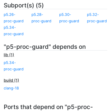
Subport(s) (5)
p5.26-
p5.28-
p5.30-
p5.32-
proc-guard
proc-guard
proc-guard
proc-guard
p5.34-
proc-guard
"p5-proc-guard" depends on
lib (1)
p5.34-
proc-guard
build (1)
clang-18
Ports that depend on "p5-proc-