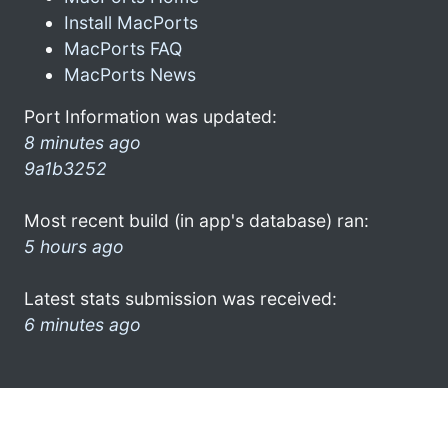
Install MacPorts
MacPorts FAQ
MacPorts News
Port Information was updated:
8 minutes ago
9a1b3252
Most recent build (in app's database) ran:
5 hours ago
Latest stats submission was received:
6 minutes ago