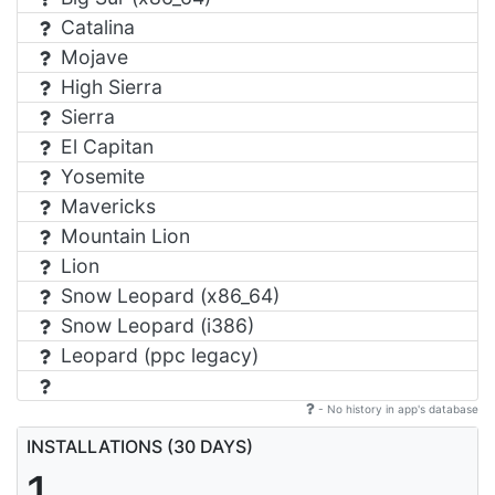
Catalina
Mojave
High Sierra
Sierra
El Capitan
Yosemite
Mavericks
Mountain Lion
Lion
Snow Leopard (x86_64)
Snow Leopard (i386)
Leopard (ppc legacy)
- No history in app's database
INSTALLATIONS (30 DAYS)
1