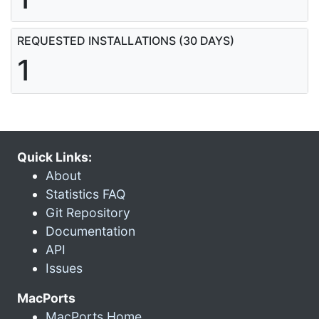
REQUESTED INSTALLATIONS (30 DAYS)
1
Quick Links:
About
Statistics FAQ
Git Repository
Documentation
API
Issues
MacPorts
MacPorts Home