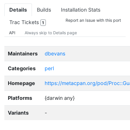
Details
Builds
Installation Stats
Report an Issue with this port
Trac Tickets
1
API
Always skip to Details page
Maintainers
dbevans
Categories
perl
Homepage
https://metacpan.org/pod/Proc::Gu
Platforms
{darwin any}
Variants
-