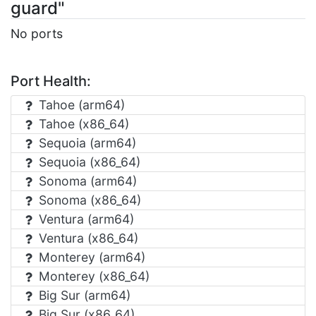
guard"
No ports
Port Health:
Tahoe (arm64)
Tahoe (x86_64)
Sequoia (arm64)
Sequoia (x86_64)
Sonoma (arm64)
Sonoma (x86_64)
Ventura (arm64)
Ventura (x86_64)
Monterey (arm64)
Monterey (x86_64)
Big Sur (arm64)
Big Sur (x86_64)