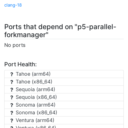
clang-18
Ports that depend on "p5-parallel-
forkmanager"
No ports
Port Health:
Tahoe (arm64)
Tahoe (x86_64)
Sequoia (arm64)
Sequoia (x86_64)
Sonoma (arm64)
Sonoma (x86_64)
Ventura (arm64)
Ventura (x86_64)