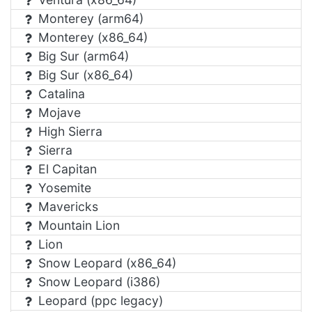
Monterey (arm64)
Monterey (x86_64)
Big Sur (arm64)
Big Sur (x86_64)
Catalina
Mojave
High Sierra
Sierra
El Capitan
Yosemite
Mavericks
Mountain Lion
Lion
Snow Leopard (x86_64)
Snow Leopard (i386)
Leopard (ppc legacy)