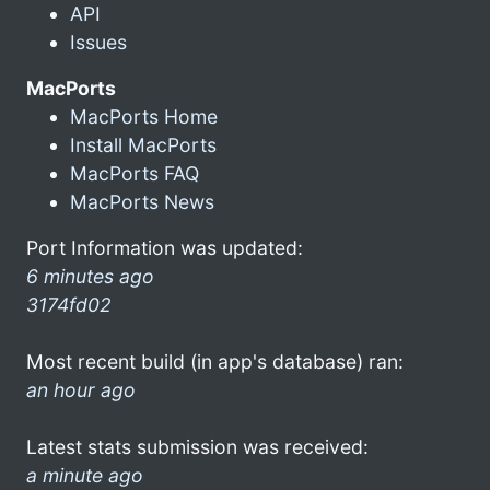
API
Issues
MacPorts
MacPorts Home
Install MacPorts
MacPorts FAQ
MacPorts News
Port Information was updated:
6 minutes ago
3174fd02
Most recent build (in app's database) ran:
an hour ago
Latest stats submission was received:
a minute ago