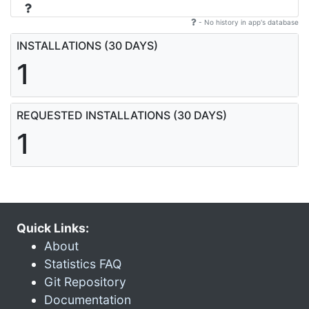
- No history in app's database
INSTALLATIONS (30 DAYS)
1
REQUESTED INSTALLATIONS (30 DAYS)
1
Quick Links:
About
Statistics FAQ
Git Repository
Documentation