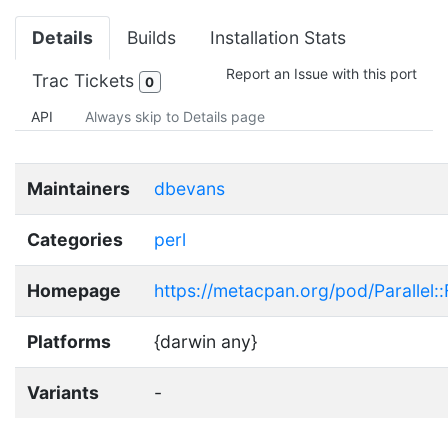
Details
Builds
Installation Stats
Report an Issue with this port
Trac Tickets
0
API
Always skip to Details page
Maintainers
dbevans
Categories
perl
Homepage
https://metacpan.org/pod/Parallel
Platforms
{darwin any}
Variants
-