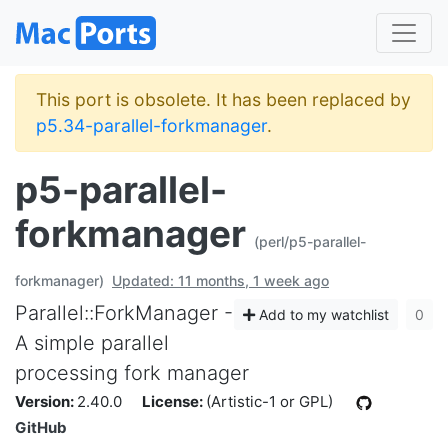
This port is obsolete. It has been replaced by
p5.34-parallel-forkmanager
.
p5-parallel-
forkmanager
(perl/p5-parallel-
forkmanager)
Updated: 11 months, 1 week ago
Parallel::ForkManager -
Add to my watchlist
0
A simple parallel
processing fork manager
Version:
2.40.0
License:
(Artistic-1 or GPL)
GitHub