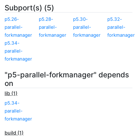
Subport(s) (5)
p5.26-
p5.28-
p5.30-
p5.32-
parallel-
parallel-
parallel-
parallel-
forkmanager
forkmanager
forkmanager
forkmanager
p5.34-
parallel-
forkmanager
"p5-parallel-forkmanager" depends
on
lib (1)
p5.34-
parallel-
forkmanager
build (1)